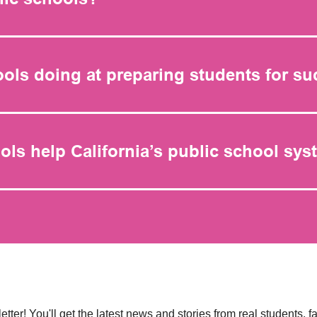
ools doing at preparing students for s
ols help California’s public school sy