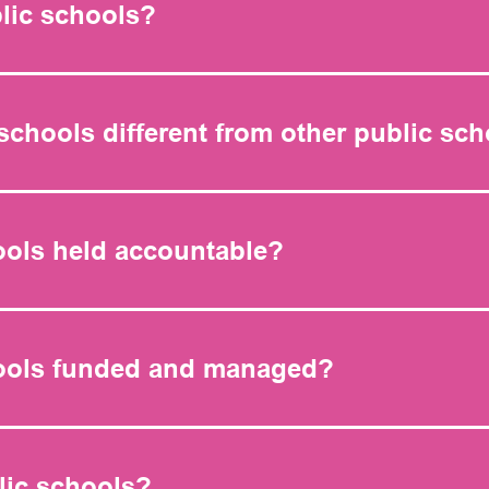
lic schools?
schools different from other public sc
ools held accountable?
hools funded and managed?
lic schools?