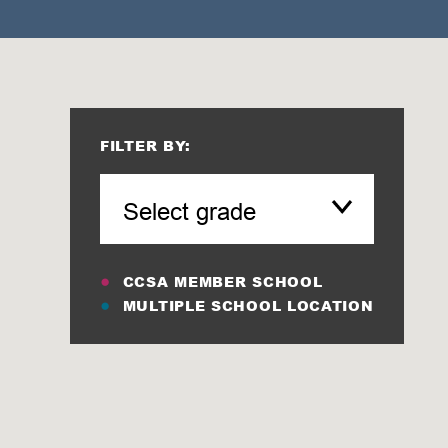
FILTER BY:
CCSA MEMBER SCHOOL
MULTIPLE SCHOOL LOCATION