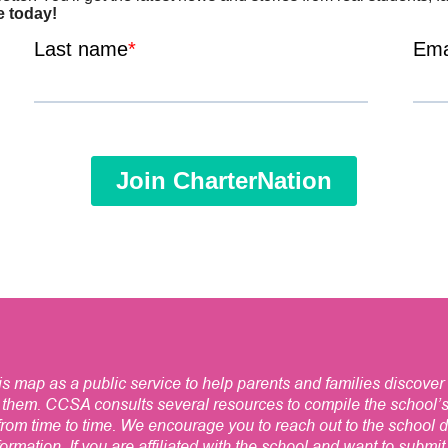
 map as a public service to help parents and families discover 
 them. CCSA consults several resources to compile the school’
om time to time. We encourage you to reach out to the school dir
ormation. If you are affiliated with the school and want to submi