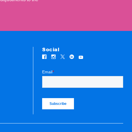
Social