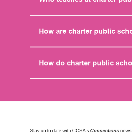
How are charter public sch
How do charter public scho