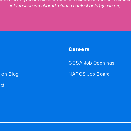
information we shared, please contact
help@ccsa.org
.
Careers
CCSA Job Openings
ion Blog
NAPCS Job Board
ct