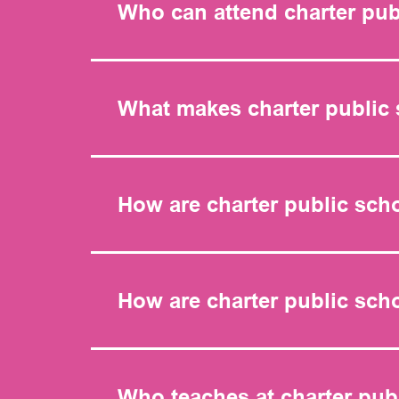
Who can attend charter pub
What makes charter public 
How are charter public sch
How are charter public sc
Who teaches at charter pub