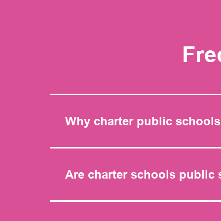
Fre
Why charter public school
Are charter schools public