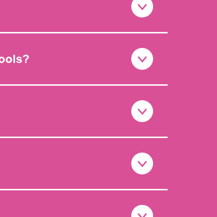
hools?