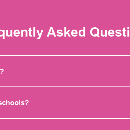
quently Asked Quest
s?
 schools?