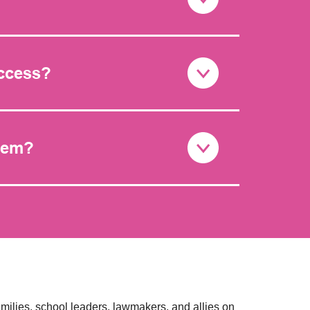
uccess?
stem?