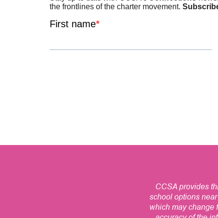
CCSA provides this
school options near
which may change fr
accuracy of the inf