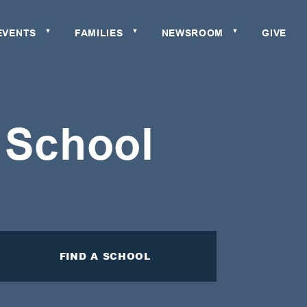
EVENTS
FAMILIES
NEWSROOM
GIVE
▼
▼
▼
c School
FIND A SCHOOL