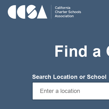
Skip
To
Content
Find a 
Search Location or School