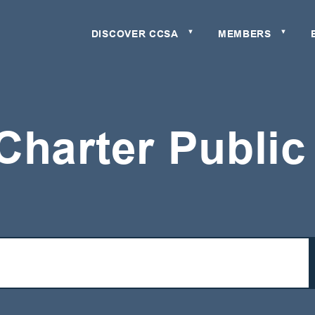
DISCOVER CCSA
MEMBERS
▼
▼
Charter Publi