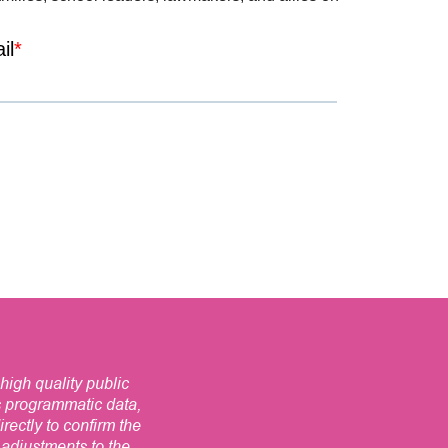
high quality public
s programmatic data,
ectly to confirm the
t adjustments to the