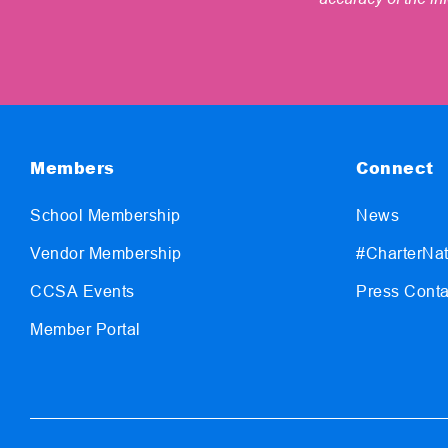
Members
Connect
School Membership
News
Vendor Membership
#CharterNat
CCSA Events
Press Conta
Member Portal