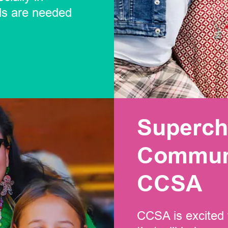
ls are needed
Superch
Communi
CCSA
CCSA is excited 