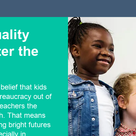
ality
er the
belief that kids
reaucracy out of
teachers the
ch. That means
ng bright futures
cially in