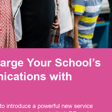
arge Your School’s
cations with
to introduce a powerful new service