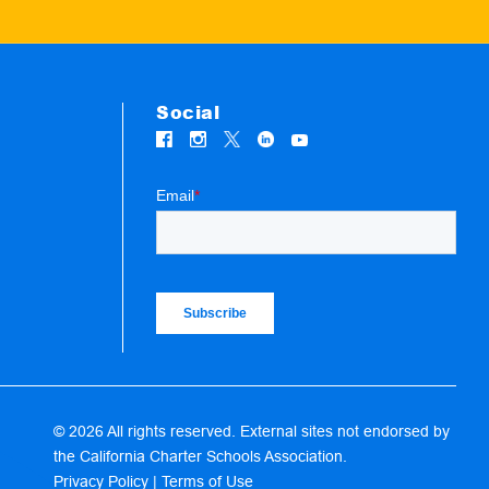
Social
© 2026 All rights reserved. External sites not endorsed by
the California Charter Schools Association.
Privacy Policy
|
Terms of Use