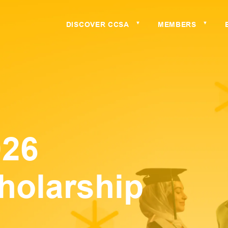
DISCOVER CCSA
MEMBERS
▼
▼
026
holarship