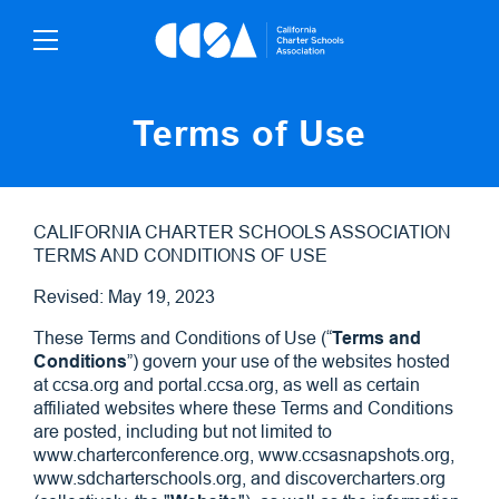
Skip
To
Content
Terms of Use
CALIFORNIA CHARTER SCHOOLS ASSOCIATION
TERMS AND CONDITIONS OF USE
Revised: May 19, 2023
These Terms and Conditions of Use (“
Terms and
Conditions
”) govern your use of the websites hosted
at ccsa.org and portal.ccsa.org, as well as certain
affiliated websites where these Terms and Conditions
are posted, including but not limited to
www.charterconference.org, www.ccsasnapshots.org,
www.sdcharterschools.org, and discovercharters.org