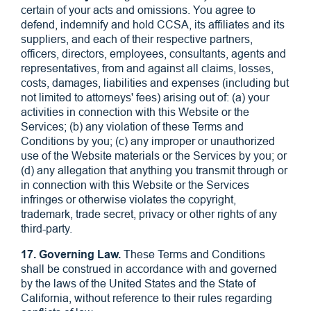
certain of your acts and omissions. You agree to
defend, indemnify and hold CCSA, its affiliates and its
suppliers, and each of their respective partners,
officers, directors, employees, consultants, agents and
representatives, from and against all claims, losses,
costs, damages, liabilities and expenses (including but
not limited to attorneys' fees) arising out of: (a) your
activities in connection with this Website or the
Services; (b) any violation of these Terms and
Conditions by you; (c) any improper or unauthorized
use of the Website materials or the Services by you; or
(d) any allegation that anything you transmit through or
in connection with this Website or the Services
infringes or otherwise violates the copyright,
trademark, trade secret, privacy or other rights of any
third-party.
17. Governing Law.
These Terms and Conditions
shall be construed in accordance with and governed
by the laws of the United States and the State of
California, without reference to their rules regarding