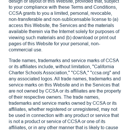
design or layout of this Website, provided that, subject
to your compliance with these Terms and Conditions,
CCSA grants to you a limited, personal, revocable,
non-transferable and non-sublicensable license to (a)
access this Website, the Services and the materials
available therein via the Internet solely for purposes of
viewing such materials and (b) download or print out
pages of this Website for your personal, non-
commercial use.
Trade names, trademarks and service marks of CCSA
or its affiliates include, without limitation, "California
Charter Schools Association," "CCSA," "ccsa.org" and
any associated logos. All trade names, trademarks and
service marks on this Website and in the Services that
are not owned by CCSA or its affiliates are the property
of their respective owners. The trade names,
trademarks and service marks owned by CCSA or its
affiliates, whether registered or unregistered, may not
be used in connection with any product or service that
is not a product or service of CCSA or one of its
affiliates, or in any other manner that is likely to cause