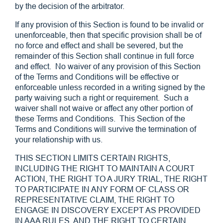
by the decision of the arbitrator.
If any provision of this Section is found to be invalid or
unenforceable, then that specific provision shall be of
no force and effect and shall be severed, but the
remainder of this Section shall continue in full force
and effect. No waiver of any provision of this Section
of the Terms and Conditions will be effective or
enforceable unless recorded in a writing signed by the
party waiving such a right or requirement. Such a
waiver shall not waive or affect any other portion of
these Terms and Conditions. This Section of the
Terms and Conditions will survive the termination of
your relationship with us.
THIS SECTION LIMITS CERTAIN RIGHTS,
INCLUDING THE RIGHT TO MAINTAIN A COURT
ACTION, THE RIGHT TO A JURY TRIAL, THE RIGHT
TO PARTICIPATE IN ANY FORM OF CLASS OR
REPRESENTATIVE CLAIM, THE RIGHT TO
ENGAGE IN DISCOVERY EXCEPT AS PROVIDED
IN AAA RULES, AND THE RIGHT TO CERTAIN