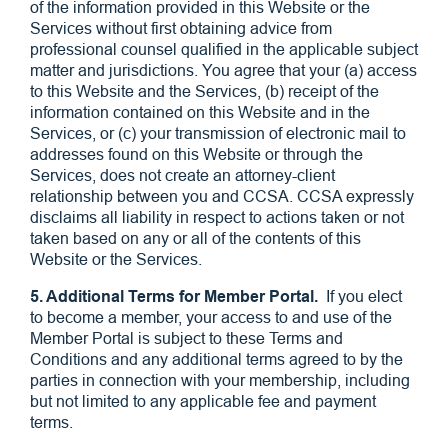
of the information provided in this Website or the
Services without first obtaining advice from
professional counsel qualified in the applicable subject
matter and jurisdictions. You agree that your (a) access
to this Website and the Services, (b) receipt of the
information contained on this Website and in the
Services, or (c) your transmission of electronic mail to
addresses found on this Website or through the
Services, does not create an attorney-client
relationship between you and CCSA. CCSA expressly
disclaims all liability in respect to actions taken or not
taken based on any or all of the contents of this
Website or the Services.
5. Additional Terms for Member Portal.
If you elect
to become a member, your access to and use of the
Member Portal is subject to these Terms and
Conditions and any additional terms agreed to by the
parties in connection with your membership, including
but not limited to any applicable fee and payment
terms.