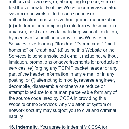
authorized to access; (b) attempting to probe, scan or
test the vulnerability of this Website or any associated
system or network, or to breach security or
authentication measures without proper authorization;
(c) interfering or attempting to interfere with service to
any user, host or network, including, without limitation,
by means of submitting a virus to this Website or
Services, overloading, "flooding," "spamming," "mail
bombing" or "crashing;" (d) using this Website or the
Services to send unsolicited e-mail, including, without
limitation, promotions or advertisements for products or
services; (e) forging any TCP/IP packet header or any
part of the header information in any e-mail or in any
posting; or (f) attempting to modify, reverse-engineer,
decompile, disassemble or otherwise reduce or
attempt to reduce to a human-perceivable form any of
the source code used by CCSA in providing this
Website or the Services. Any violation of system or
network security may subject you to civil and criminal
liability.
16. Indemnity.
You agree to indemnify CCSA for