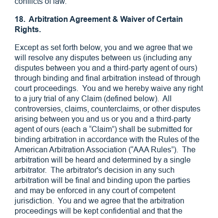
conflicts of law.
18. Arbitration Agreement & Waiver of Certain
Rights.
Except as set forth below, you and we agree that we
will resolve any disputes between us (including any
disputes between you and a third-party agent of ours)
through binding and final arbitration instead of through
court proceedings. You and we hereby waive any right
to a jury trial of any Claim (defined below). All
controversies, claims, counterclaims, or other disputes
arising between you and us or you and a third-party
agent of ours (each a “Claim”) shall be submitted for
binding arbitration in accordance with the Rules of the
American Arbitration Association (“AAA Rules”). The
arbitration will be heard and determined by a single
arbitrator. The arbitrator's decision in any such
arbitration will be final and binding upon the parties
and may be enforced in any court of competent
jurisdiction. You and we agree that the arbitration
proceedings will be kept confidential and that the