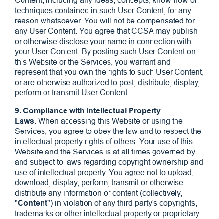
Content, including any ideas, concepts, know-how or
techniques contained in such User Content, for any
reason whatsoever. You will not be compensated for
any User Content. You agree that CCSA may publish
or otherwise disclose your name in connection with
your User Content. By posting such User Content on
this Website or the Services, you warrant and
represent that you own the rights to such User Content,
or are otherwise authorized to post, distribute, display,
perform or transmit User Content.
9. Compliance with Intellectual Property
Laws.
When accessing this Website or using the
Services, you agree to obey the law and to respect the
intellectual property rights of others. Your use of this
Website and the Services is at all times governed by
and subject to laws regarding copyright ownership and
use of intellectual property. You agree not to upload,
download, display, perform, transmit or otherwise
distribute any information or content (collectively,
"
Content
") in violation of any third-party's copyrights,
trademarks or other intellectual property or proprietary