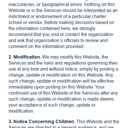
inaccuracies, or typographical errors. Nothing on this
Website or in the Services should be interpreted as an
indictment or endorsement of a particular charter
school or vendor. Before making decisions based on
the information contained here, we strongly
recommend that you visit or contact the organization
and ask that organization’s officials to review and
comment on the information provided.
2. Modification.
We may modify this Website, the
Services and the rules and regulations governing their
use at any time and without notice, simply by posting a
change, update or modification on this Website. Any
such change, update or modification will be effective
immediately upon posting on this Website. Your
continued use of this Website or the Services after any
such change, update or modification is made deems
your acceptance of such change, update or
modification.
3. Notice Concerning Children.
This Website and the
Services are directed to a general audience, and we