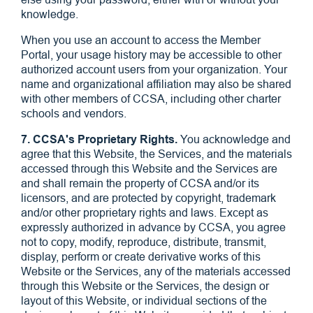
knowledge.
When you use an account to access the Member
Portal, your usage history may be accessible to other
authorized account users from your organization. Your
name and organizational affiliation may also be shared
with other members of CCSA, including other charter
schools and vendors.
7. CCSA's Proprietary Rights.
You acknowledge and
agree that this Website, the Services, and the materials
accessed through this Website and the Services are
and shall remain the property of CCSA and/or its
licensors, and are protected by copyright, trademark
and/or other proprietary rights and laws. Except as
expressly authorized in advance by CCSA, you agree
not to copy, modify, reproduce, distribute, transmit,
display, perform or create derivative works of this
Website or the Services, any of the materials accessed
through this Website or the Services, the design or
layout of this Website, or individual sections of the