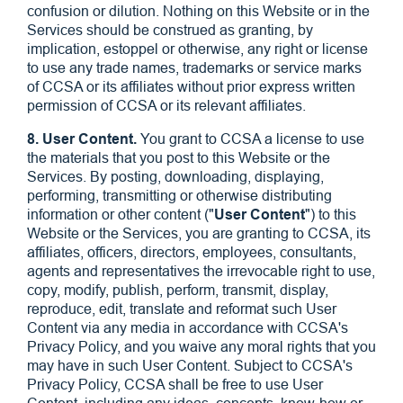
confusion or dilution. Nothing on this Website or in the
Services should be construed as granting, by
implication, estoppel or otherwise, any right or license
to use any trade names, trademarks or service marks
of CCSA or its affiliates without prior express written
permission of CCSA or its relevant affiliates.
8. User Content.
You grant to CCSA a license to use
the materials that you post to this Website or the
Services. By posting, downloading, displaying,
performing, transmitting or otherwise distributing
information or other content ("
User Content
") to this
Website or the Services, you are granting to CCSA, its
affiliates, officers, directors, employees, consultants,
agents and representatives the irrevocable right to use,
copy, modify, publish, perform, transmit, display,
reproduce, edit, translate and reformat such User
Content via any media in accordance with CCSA's
Privacy Policy, and you waive any moral rights that you
may have in such User Content. Subject to CCSA's
Privacy Policy, CCSA shall be free to use User