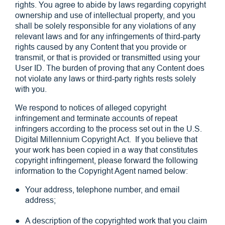
rights. You agree to abide by laws regarding copyright
ownership and use of intellectual property, and you
shall be solely responsible for any violations of any
relevant laws and for any infringements of third-party
rights caused by any Content that you provide or
transmit, or that is provided or transmitted using your
User ID. The burden of proving that any Content does
not violate any laws or third-party rights rests solely
with you.
We respond to notices of alleged copyright
infringement and terminate accounts of repeat
infringers according to the process set out in the U.S.
Digital Millennium Copyright Act. If you believe that
your work has been copied in a way that constitutes
copyright infringement, please forward the following
information to the Copyright Agent named below:
Your address, telephone number, and email
address;
A description of the copyrighted work that you claim