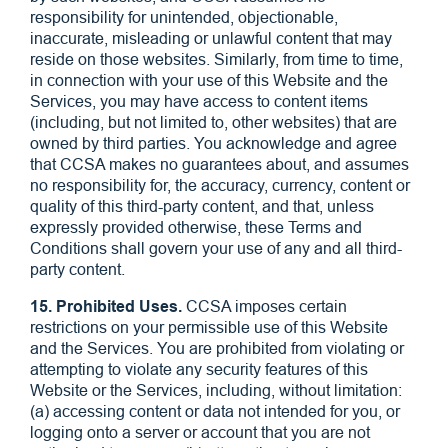
responsibility for unintended, objectionable,
inaccurate, misleading or unlawful content that may
reside on those websites. Similarly, from time to time,
in connection with your use of this Website and the
Services, you may have access to content items
(including, but not limited to, other websites) that are
owned by third parties. You acknowledge and agree
that CCSA makes no guarantees about, and assumes
no responsibility for, the accuracy, currency, content or
quality of this third-party content, and that, unless
expressly provided otherwise, these Terms and
Conditions shall govern your use of any and all third-
party content.
15. Prohibited Uses.
CCSA imposes certain
restrictions on your permissible use of this Website
and the Services. You are prohibited from violating or
attempting to violate any security features of this
Website or the Services, including, without limitation:
(a) accessing content or data not intended for you, or
logging onto a server or account that you are not