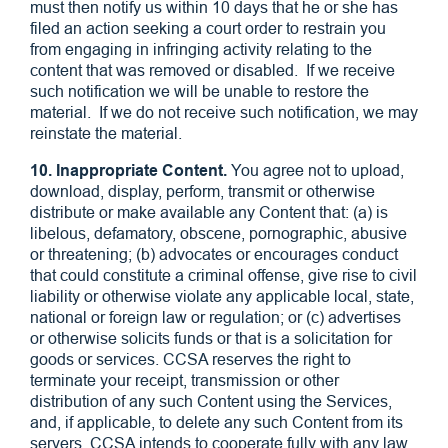
must then notify us within 10 days that he or she has
filed an action seeking a court order to restrain you
from engaging in infringing activity relating to the
content that was removed or disabled. If we receive
such notification we will be unable to restore the
material. If we do not receive such notification, we may
reinstate the material.
10. Inappropriate Content.
You agree not to upload,
download, display, perform, transmit or otherwise
distribute or make available any Content that: (a) is
libelous, defamatory, obscene, pornographic, abusive
or threatening; (b) advocates or encourages conduct
that could constitute a criminal offense, give rise to civil
liability or otherwise violate any applicable local, state,
national or foreign law or regulation; or (c) advertises
or otherwise solicits funds or that is a solicitation for
goods or services. CCSA reserves the right to
terminate your receipt, transmission or other
distribution of any such Content using the Services,
and, if applicable, to delete any such Content from its
servers. CCSA intends to cooperate fully with any law