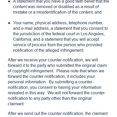
A statement that you have a good faith belief that the
content was removed or disabled as a result of
mistake or a misidentification of the content; and
Your name, physical address, telephone number,
and e-mail address, a statement that you consent to
the jurisdiction of the federal court in Los Angeles,
California, and a statement that you will accept
service of process from the person who provided
notification of the alleged infringement.
After we receive your counter-notification, we will
forward it to the party who submitted the original claim
of copyright infringement. Please note that when we
forward the counter-notification, it includes your
personal information. By submitting a counter-
notification, you consent to having your information
revealed in this way. We will not forward the counter-
notification to any party other than the original
claimant.
After we send out the counter-notification, the claimant