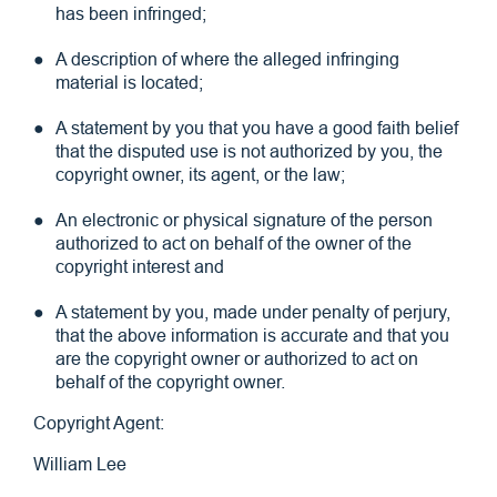
has been infringed;
A description of where the alleged infringing
material is located;
A statement by you that you have a good faith belief
that the disputed use is not authorized by you, the
copyright owner, its agent, or the law;
An electronic or physical signature of the person
authorized to act on behalf of the owner of the
copyright interest and
A statement by you, made under penalty of perjury,
that the above information is accurate and that you
are the copyright owner or authorized to act on
behalf of the copyright owner.
Copyright Agent:
William Lee