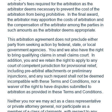
arbitrator's fees required for the arbitration as the
arbitrator deems necessary to prevent the cost of the
arbitration from being prohibitive. In the final award,
the arbitrator may apportion the costs of arbitration and
the compensation of the arbitrator among the parties in
such amounts as the arbitrator deems appropriate.
This arbitration agreement does not preclude either
party from seeking action by federal, state, or local
government agencies. You and we also have the right
to bring qualifying claims in small claims court. In
addition, you and we retain the right to apply to any
court of competent jurisdiction for provisional relief,
including pre-arbitral attachments or preliminary
injunctions, and any such request shall not be deemed
incompatible with these Terms and Conditions, nor a
waiver of the right to have disputes submitted to
arbitration as provided in these Terms and Conditions.
Neither you nor we may act as a class representative
or private attorney general, nor participate as a
member of a class of claimants, with respect to any