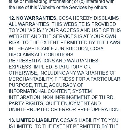
false or misleading information; or (c) interfered with
the use of this Website or the Services by others.
12. NO WARRANTIES.
CCSA HEREBY DISCLAIMS
ALL WARRANTIES. THIS WEBSITE IS PROVIDED
TO YOU "AS IS." YOUR ACCESS AND USE OF THIS
WEBSITE AND THE SERVICES IS AT YOUR OWN
RISK. TO THE EXTENT PERMITTED BY THE LAWS
IN THE APPLICABLE JURISDICTION, CCSA
DISCLAIMS ALL CONDITIONS,
REPRESENTATIONS AND WARRANTIES,
EXPRESS, IMPLIED, STATUTORY OR
OTHERWISE, INCLUDING ANY WARRANTIES OF
MERCHANTABILITY, FITNESS FOR A PARTICULAR
PURPOSE, TITLE, ACCURACY OF
INFORMATIONAL CONTENT, SYSTEM
INTEGRATION, NON-INFRINGEMENT OF THIRD-
PARTY RIGHTS, QUIET ENJOYMENT AND
UNINTERRUPTED OR ERROR-FREE OPERATION.
13. LIMITED LIABILITY.
CCSA'S LIABILITY TO YOU
IS LIMITED. TO THE EXTENT PERMITTED BY THE