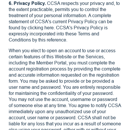
6. Privacy Policy.
CCSA respects your privacy and, to
the extent practicable, permits you to control the
treatment of your personal information. A complete
statement of CCSA's current Privacy Policy can be
found by clicking here. CCSA's Privacy Policy is
expressly incorporated into these Terms and
Conditions by this reference.
When you elect to open an account to use or access
certain features of this Website or the Services,
including the Member Portal, you must complete the
account registration process by providing the complete
and accurate information requested on the registration
form. You may be asked to provide or be provided a
user name and password. You are entirely responsible
for maintaining the confidentiality of your password.
You may not use the account, username or password
of someone else at any time. You agree to notify CCSA
immediately upon any unauthorized use of your
account, user name or password. CCSA shall not be
liable for any loss that you incur as a result of someone
else using your password, either with or without your