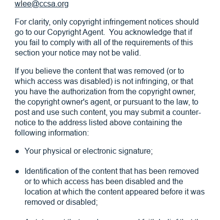
wlee@ccsa.org
For clarity, only copyright infringement notices should
go to our Copyright Agent. You acknowledge that if
you fail to comply with all of the requirements of this
section your notice may not be valid.
If you believe the content that was removed (or to
which access was disabled) is not infringing, or that
you have the authorization from the copyright owner,
the copyright owner's agent, or pursuant to the law, to
post and use such content, you may submit a counter-
notice to the address listed above containing the
following information:
Your physical or electronic signature;
Identification of the content that has been removed
or to which access has been disabled and the
location at which the content appeared before it was
removed or disabled;