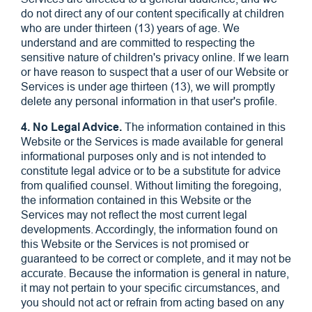
do not direct any of our content specifically at children
who are under thirteen (13) years of age. We
understand and are committed to respecting the
sensitive nature of children's privacy online. If we learn
or have reason to suspect that a user of our Website or
Services is under age thirteen (13), we will promptly
delete any personal information in that user's profile.
4. No Legal Advice.
The information contained in this
Website or the Services is made available for general
informational purposes only and is not intended to
constitute legal advice or to be a substitute for advice
from qualified counsel. Without limiting the foregoing,
the information contained in this Website or the
Services may not reflect the most current legal
developments. Accordingly, the information found on
this Website or the Services is not promised or
guaranteed to be correct or complete, and it may not be
accurate. Because the information is general in nature,
it may not pertain to your specific circumstances, and
you should not act or refrain from acting based on any