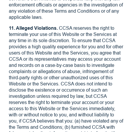
enforcement officials or agencies in the investigation of
any violation of these Terms and Conditions or of any
applicable laws.
11. Alleged Violations.
CCSA reserves the right to
terminate your use of this Website or the Services at
any time in its sole discretion. To ensure that CCSA
provides a high quality experience for you and for other
users of this Website and the Services, you agree that
CCSA or its representatives may access your account
and records on a case-by-case basis to investigate
complaints or allegations of abuse, infringement of
third-party rights or other unauthorized uses of this
Website or the Services. CCSA does not intend to
disclose the existence or occurrence of such an
investigation unless required by law, but CCSA
reserves the right to terminate your account or your
access to this Website or the Services immediately,
with or without notice to you, and without liability to
you, if CCSA believes that you: (a) have violated any of
the Terms and Conditions; (b) furnished CCSA with