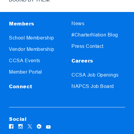
Members
News
#CharterNation Blog
School Membership
Press Contact
Vendor Membership
Careers
CCSA Events
Member Portal
CCSA Job Openings
Connect
NAPCS Job Board
Social