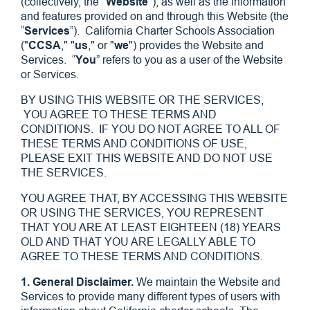
(collectively, the "
Website
"), as well as the information
and features provided on and through this Website (the
“
Services
”). California Charter Schools Association
("
CCSA
," "
us
," or "
we
") provides the Website and
Services. “
You
” refers to you as a user of the Website
or Services.
BY USING THIS WEBSITE OR THE SERVICES,
YOU AGREE TO THESE TERMS AND
CONDITIONS. IF YOU DO NOT AGREE TO ALL OF
THESE TERMS AND CONDITIONS OF USE,
PLEASE EXIT THIS WEBSITE AND DO NOT USE
THE SERVICES.
YOU AGREE THAT, BY ACCESSING THIS WEBSITE
OR USING THE SERVICES, YOU REPRESENT
THAT YOU ARE AT LEAST EIGHTEEN (18) YEARS
OLD AND THAT YOU ARE LEGALLY ABLE TO
AGREE TO THESE TERMS AND CONDITIONS.
1. General Disclaimer.
We maintain the Website and
Services to provide many different types of users with