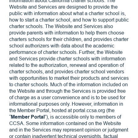
information about California charter schools. The
Website and Services are designed to provide the
public with information about what a charter school is,
how to start a charter school, and how to support public
charter schools. The Website and Services also
provide parents with information to help them choose
charters schools for their children, and provides charter
school authorizers with data about the academic
performance of charter schools. Further, the Website
and Services provide charter schools with information
related to the authorization, renewal and operation of
charter schools, and provides charter school vendors
with opportunities to market their products and services
to charter schools. Much of the information included on
the Website and through the Services is provided free
of charge as a user convenience and is to be used for
informational purposes only. However, information in
the Member Portal, hosted at portal.ccsa.org (the
“
Member Portal
”), is accessible only to members of
CCSA. Some information contained on the Website
and in the Services may represent opinion or judgment
or contain inadvertent technical oversights, factual