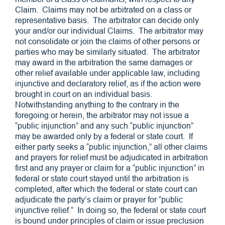
Claim. Claims may not be arbitrated on a class or
representative basis. The arbitrator can decide only
your and/or our individual Claims. The arbitrator may
not consolidate or join the claims of other persons or
parties who may be similarly situated. The arbitrator
may award in the arbitration the same damages or
other relief available under applicable law, including
injunctive and declaratory relief, as if the action were
brought in court on an individual basis.
Notwithstanding anything to the contrary in the
foregoing or herein, the arbitrator may not issue a
“public injunction” and any such “public injunction”
may be awarded only by a federal or state court. If
either party seeks a “public injunction,” all other claims
and prayers for relief must be adjudicated in arbitration
first and any prayer or claim for a “public injunction” in
federal or state court stayed until the arbitration is
completed, after which the federal or state court can
adjudicate the party’s claim or prayer for “public
injunctive relief.” In doing so, the federal or state court
is bound under principles of claim or issue preclusion