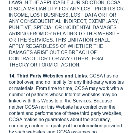
LAWS IN THE APPLICABLE JURISDICTION, CCSA
DISCLAIMS LIABILITY FOR ANY LOST PROFITS OR
INCOME, LOST BUSINESS, LOST DATA OR FOR
ANY CONSEQUENTIAL, INDIRECT, EXEMPLARY,
PUNITIVE, SPECIAL OR INCIDENTAL DAMAGES
ARISING FROM OR RELATING TO THIS WEBSITE
OR THE SERVICES. THIS LIMITATION SHALL
APPLY REGARDLESS OF WHETHER THE
DAMAGES ARISE OUT OF BREACH OF
CONTRACT, TORT OR ANY OTHER LEGAL
THEORY OR FORM OF ACTION.
14. Third Party Websites and Links.
CCSA has no
control over, and no liability for any third-party websites
or materials. From time to time, CCSA may work with a
number of partners whose Internet websites may be
linked with this Website or the Services. Because
neither CCSA nor this Website has control over the
content and performance of these third-party websites,
CCSA makes no guarantees about the accuracy,
currency, content or quality of the information provided
by such websites, and CCSA assumes no