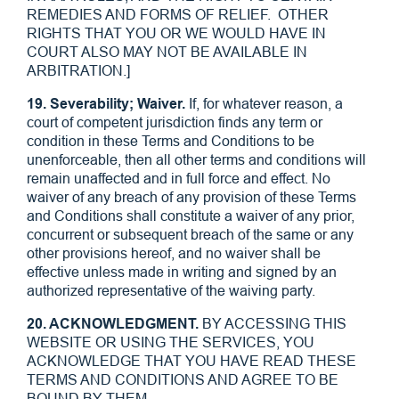
REMEDIES AND FORMS OF RELIEF. OTHER
RIGHTS THAT YOU OR WE WOULD HAVE IN
COURT ALSO MAY NOT BE AVAILABLE IN
ARBITRATION.]
19. Severability; Waiver.
If, for whatever reason, a
court of competent jurisdiction finds any term or
condition in these Terms and Conditions to be
unenforceable, then all other terms and conditions will
remain unaffected and in full force and effect. No
waiver of any breach of any provision of these Terms
and Conditions shall constitute a waiver of any prior,
concurrent or subsequent breach of the same or any
other provisions hereof, and no waiver shall be
effective unless made in writing and signed by an
authorized representative of the waiving party.
20. ACKNOWLEDGMENT.
BY ACCESSING THIS
WEBSITE OR USING THE SERVICES, YOU
ACKNOWLEDGE THAT YOU HAVE READ THESE
TERMS AND CONDITIONS AND AGREE TO BE
BOUND BY THEM.