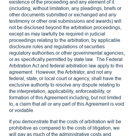
existence of the proceeding and any element of it
(including, without limitation, any pleadings, briefs or
other documents submitted or exchanged and any
testimony or other oral submissions and awards) will
not be disclosed beyond the arbitration proceedings,
except as may lawfully be required in judicial
proceedings relating to the arbitration, by applicable
disclosure rules and regulations of securities
regulatory authorities or other governmental agencies,
or as specifically permitted by state law. The Federal
Arbitration Act and federal arbitration law apply to this
agreement. However, the Arbitrator, and not any
federal, state, or local court or agency, shall have the
exclusive authority to resolve any dispute relating to
the interpretation, applicability, enforceability, or
formation of this Agreement including, but not limited
to, a claim that all or any part of this Agreement is void
or voidable.
If you demonstrate that the costs of arbitration will be
prohibitive as compared to the costs of litigation, we
will pay as much of the administrative costs and