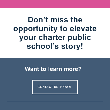
Don’t miss the
opportunity to elevate
your charter public
school’s story!
Want to learn more?
CONTACT US TODAY!