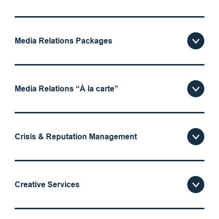
Media Relations Packages
Media Relations “À la carte”
Crisis & Reputation Management
Creative Services