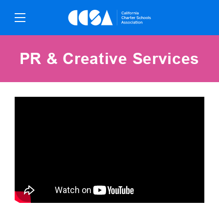
Skip
To
Content
PR & Creative Services