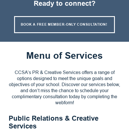
Ready to connect?
BOOK A FREE MEMBER-ONLY CONSULTATION!
Menu of Services
CCSA’s PR & Creative Services offers a range of
options designed to meet the unique goals and
objectives of your school. Discover our services below,
and don’t miss the chance to schedule your
complimentary consultation today by completing the
webform!
Public Relations & Creative
Services