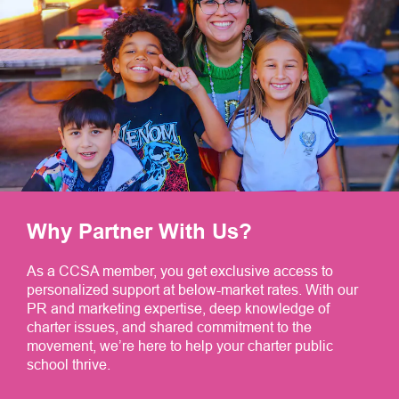
Why Partner With Us?
As a CCSA member, you get exclusive access to
personalized support at below-market rates. With our
PR and marketing expertise, deep knowledge of
charter issues, and shared commitment to the
movement, we’re here to help your charter public
school thrive.