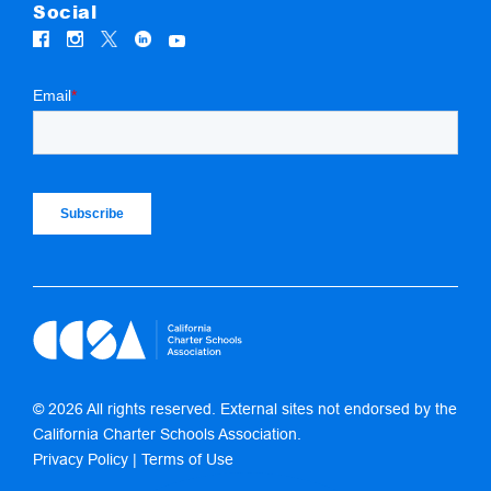
Social
© 2026 All rights reserved. External sites not endorsed by the
California Charter Schools Association.
Privacy Policy
|
Terms of Use