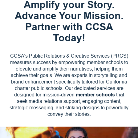
Amplify your Story.
Advance Your Mission.
Partner with CCSA
Today!
CCSA’s Public Relations & Creative Services (PRCS)
measures success by empowering member schools to
elevate and amplify their narratives, helping them
achieve their goals. We are experts in storytelling and
brand enhancement specifically tailored for California
charter public schools. Our dedicated services are
designed for mission-driven
member schools
that
seek media relations support, engaging content,
strategic messaging, and striking designs to powerfully
convey their stories.