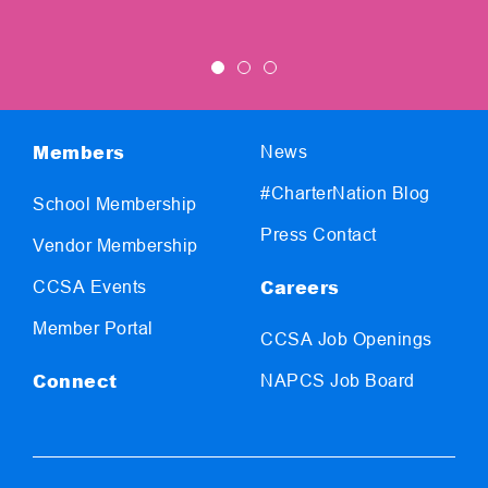
Members
News
#CharterNation Blog
School Membership
Press Contact
Vendor Membership
Careers
CCSA Events
Member Portal
CCSA Job Openings
Connect
NAPCS Job Board