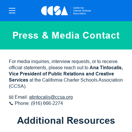
Skip
To
Content
Press & Media Contact
For media inquiries, interview requests, or to receive
official statements, please reach out to
Ana Tintocalis,
Vice President of Public Relations and Creative
Services
at the California Charter Schools Association
(CCSA).
📧 Email:
atintocalis@ccsa.org
📞 Phone: (916) 666-2274
Additional Resources