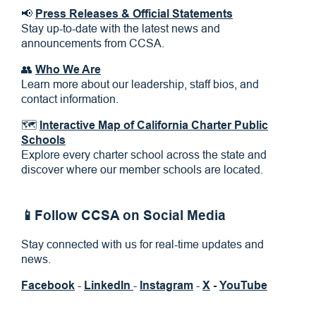
📢
Press Releases & Official Statements
Stay up-to-date with the latest news and
announcements from CCSA.
👥
Who We Are
Learn more about our leadership, staff bios, and
contact information.
🗺
Interactive Map of California Charter Public
Schools
Explore every charter school across the state and
discover where our member schools are located.
📱Follow CCSA on Social Media
Stay connected with us for real-time updates and
news.
Facebook
-
LinkedIn
-
Instagram
-
X
-
YouTube