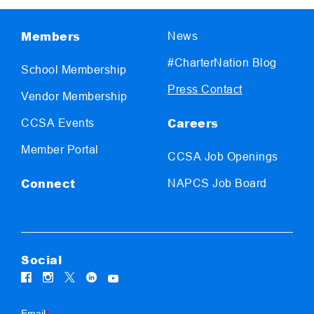
Members
News
#CharterNation Blog
School Membership
Press Contact
Vendor Membership
Careers
CCSA Events
Member Portal
CCSA Job Openings
Connect
NAPCS Job Board
Social