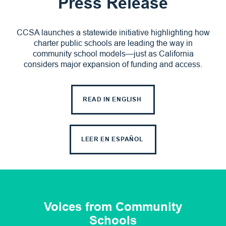
Press Release
CCSA launches a statewide initiative highlighting how
charter public schools are leading the way in
community school models—just as California
considers major expansion of funding and access.
READ IN ENGLISH
LEER EN ESPAÑOL
Voices from Community
Schools