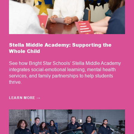
Stella Middle Academy: Supporting the
Whole Child
See how Bright Star Schools’ Stella Middle Academy
integrates social-emotional learning, mental health
services, and family partnerships to help students
thrive.
LEARN MORE
→