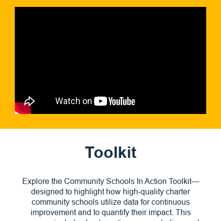
Toolkit
Explore the Community Schools In Action Toolkit—
designed to highlight how high-quality charter
community schools utilize data for continuous
improvement and to quantify their impact. This