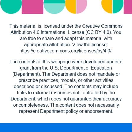
This material is licensed under the Creative Commons
Attribution 4.0 International License (CC BY 4.0). You
are free to share and adapt this material with
appropriate attribution. View the license:
https://creativecommons.org/licenses/by/4.0/
.
The contents of this webpage were developed under a
grant from the U.S. Department of Education
(Department). The Department does not mandate or
prescribe practices, models, or other activities
described or discussed. The contents may include
links to external resources not controlled by the
Department, which does not guarantee their accuracy
or completeness. The content does not necessarily
represent Department policy or endorsement.