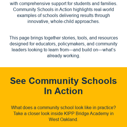
with comprehensive support for students and families.
Community Schools in Action highlights real-world
examples of schools delivering results through
innovative, whole-child approaches.
This page brings together stories, tools, and resources
designed for educators, policymakers, and community
leaders looking to learn from—and build on—what’s
already working.
See Community Schools
In Action
What does a community school look like in practice?
Take a closer look inside KIPP Bridge Academy in
West Oakland.