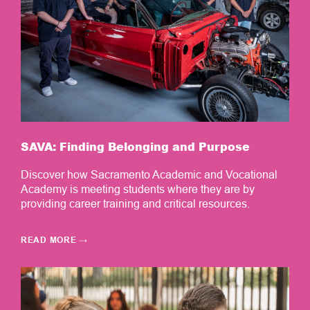
SAVA: Finding Belonging and Purpose
Discover how Sacramento Academic and Vocational
Academy is meeting students where they are by
providing career training and critical resources.
READ MORE
→