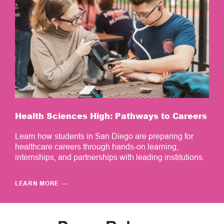
Health Sciences High: Pathways to Careers
Learn how students in San Diego are preparing for
healthcare careers through hands-on learning,
internships, and partnerships with leading institutions.
LEARN MORE
→