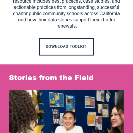
resource includes best practices, case studies, and
actionable practices from longstanding, successful
charter public community schools across California
and how their data stories support their charter
renewals.
DOWNLOAD TOOLKIT
Stories from the Field