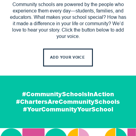
Community schools are powered by the people who
experience them every day—students, families, and
educators. What makes your school special? How has
it made a difference in your life or community? We’d
love to hear your story. Click the button below to add
your voice.
ADD YOUR VOICE
#CommunitySchoolsInAction
#ChartersAreCommunitySchools
#YourCommunityYourSchool