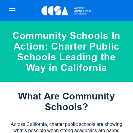
Skip
To
Content
Community Schools In
Action: Charter Public
Schools Leading the
Way in California
What Are Community
Schools?
Across California, charter public schools are showing
what’s possible when strong academics are paired