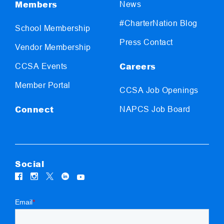
Members
News
#CharterNation Blog
School Membership
Press Contact
Vendor Membership
Careers
CCSA Events
Member Portal
CCSA Job Openings
Connect
NAPCS Job Board
Social