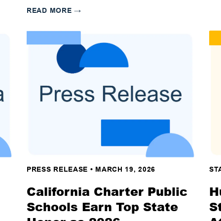
READ MORE
→
PRESS RELEASE
•
MARCH 19, 2026
ST
California Charter Public
H
Schools Earn Top State
S