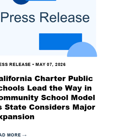
ESS RELEASE
•
MAY 07, 2026
alifornia Charter Public
chools Lead the Way in
ommunity School Model
s State Considers Major
xpansion
AD MORE
→