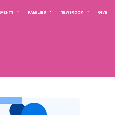
EVENTS
FAMILIES
NEWSROOM
GIVE
▼
▼
▼