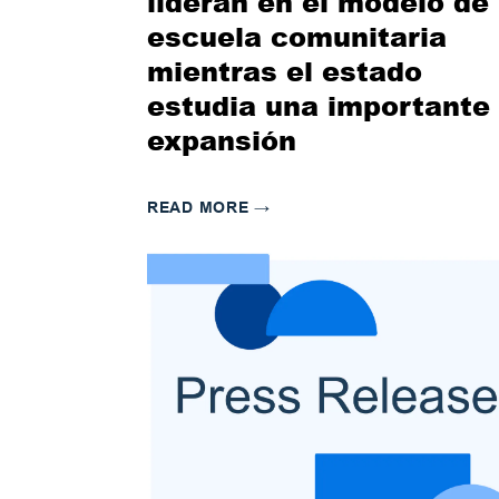
lideran en el modelo de
escuela comunitaria
mientras el estado
estudia una importante
expansión
READ MORE
→