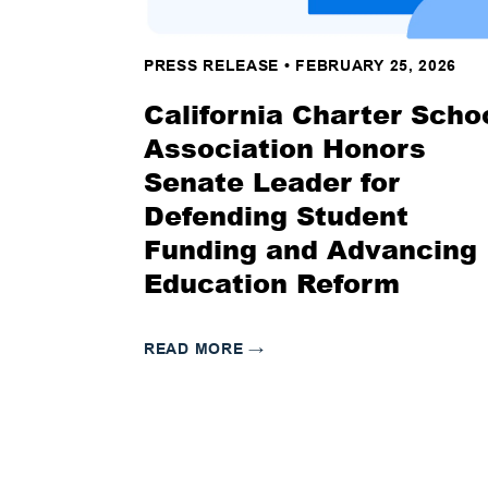
PRESS RELEASE
•
FEBRUARY 25, 2026
California Charter Scho
Association Honors
Senate Leader for
Defending Student
Funding and Advancing
Education Reform
READ MORE
→