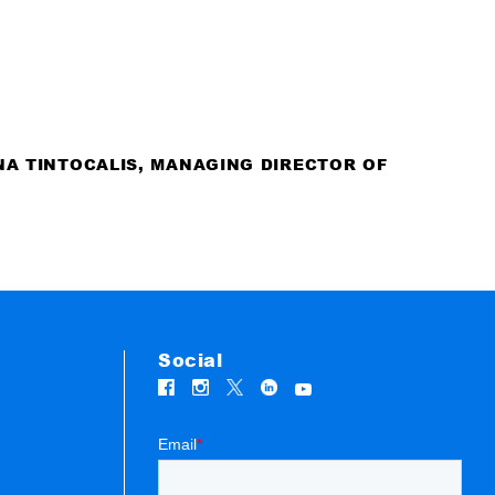
NA TINTOCALIS, MANAGING DIRECTOR OF
Social