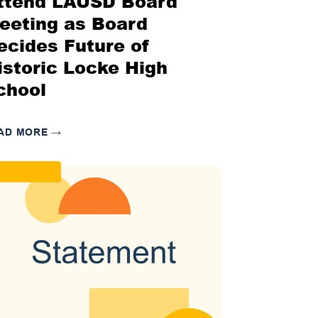
ttend LAUSD Board
eeting as Board
ecides Future of
istoric Locke High
chool
AD MORE
→