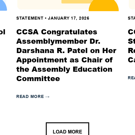
STATEMENT
•
JANUARY 17, 2026
ST
ol
CCSA Congratulates
C
Assemblymember Dr.
S
Darshana R. Patel on Her
R
Appointment as Chair of
C
the Assembly Education
Committee
RE
READ MORE
→
LOAD MORE