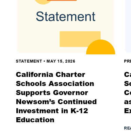
STATEMENT
•
MAY 15, 2026
PR
California Charter
C
Schools Association
S
Supports Governor
C
Newsom’s Continued
a
Investment in K-12
E
Education
RE