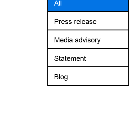
All
Press release
Media advisory
Statement
Blog