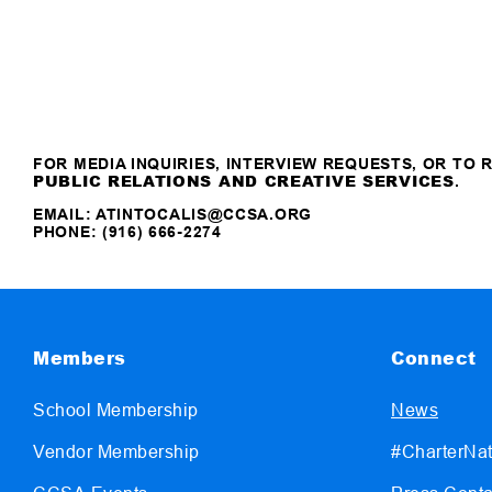
FOR MEDIA INQUIRIES, INTERVIEW REQUESTS, OR TO
PUBLIC RELATIONS AND CREATIVE SERVICES
.
EMAIL:
ATINTOCALIS@CCSA.ORG
PHONE: (916) 666-2274
Members
Connect
School Membership
News
Vendor Membership
#CharterNat