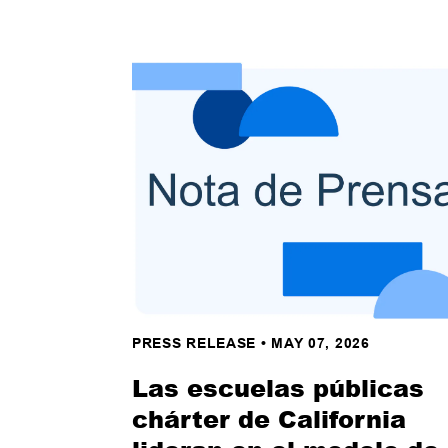
PRESS RELEASE
•
MAY 07, 2026
Las escuelas públicas
chárter de California