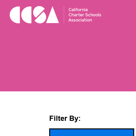
Skip
To
Content
Filter By: