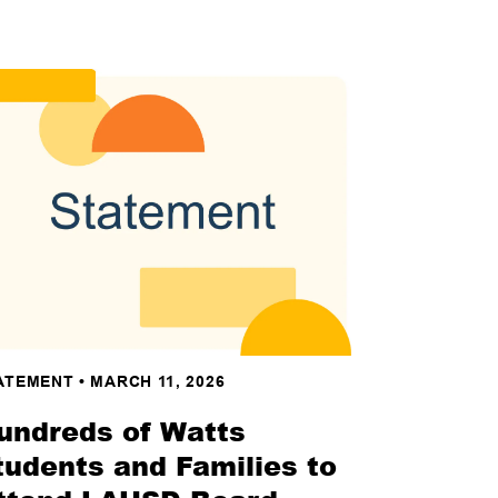
ATEMENT
•
MARCH 11, 2026
undreds of Watts
tudents and Families to