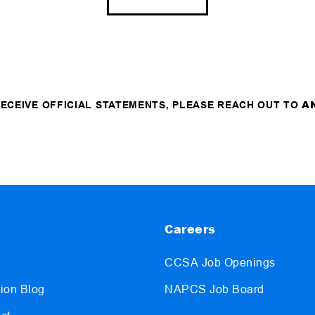
A
 RECEIVE OFFICIAL STATEMENTS, PLEASE REACH OUT TO
Careers
CCSA Job Openings
ion Blog
NAPCS Job Board