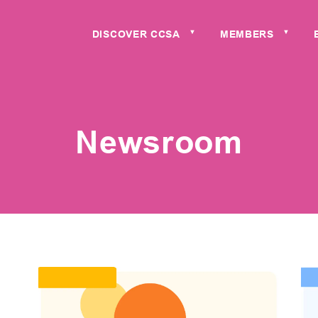
DISCOVER CCSA
MEMBERS
▼
▼
Newsroom