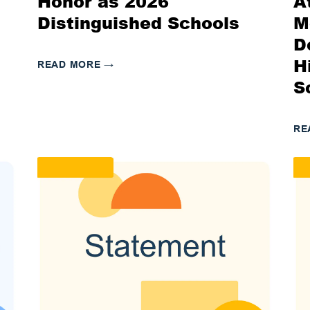
Honor as 2026
A
Distinguished Schools
M
D
H
READ MORE
→
S
RE