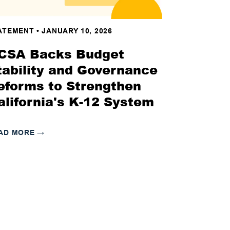
ATEMENT
•
JANUARY 10, 2026
CSA Backs Budget
tability and Governance
eforms to Strengthen
alifornia's K-12 System
AD MORE
→