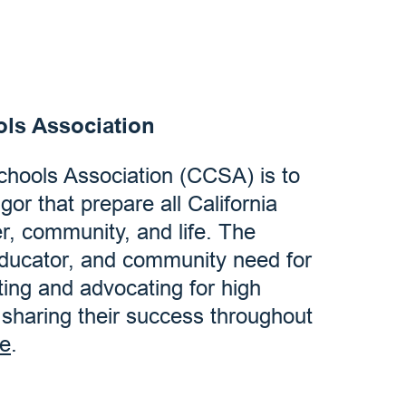
ols Association
Schools Association (CCSA) is to
igor that prepare all California
er, community, and life. The
educator, and community need for
ting and advocating for high
d sharing their success throughout
e
.