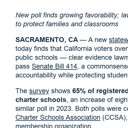
New poll finds growing favorability;
to protect families and classrooms
SACRAMENTO, CA
— A new
statew
today finds that California voters ov
public schools — clear evidence law
pass
Senate Bill 414
, a commonsense
accountability while protecting studen
The
survey
shows
65% of registered
charter schools
, an increase of eig
similar poll in 2023. Both polls wer
Charter Schools Association
(CCSA), t
membership organization.