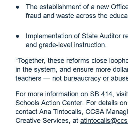
The establishment of a new Office
fraud and waste across the educa
Implementation of State Auditor 
and grade-level instruction.
“Together, these reforms close loophol
in the system, and ensure more dollar
teachers — not bureaucracy or abuse,
For more information on SB 414, visi
Schools Action Center
. For details o
contact Ana Tintocalis, CCSA Managin
Creative Services, at
atintocalis@ccs