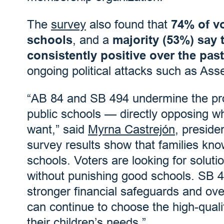
The
survey
also found that
74% of vo
schools
, and a
majority (53%) say 
consistently positive over the pas
ongoing political attacks such as Ass
“AB 84 and SB 494 undermine the pro
public schools — directly opposing wh
want,” said
Myrna Castrejón
, presid
survey results show that families kno
schools. Voters are looking for soluti
without punishing good schools. SB 4
stronger financial safeguards and over
can continue to choose the high-quali
their children’s needs.”