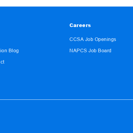
Careers
CCSA Job Openings
ion Blog
NAPCS Job Board
ct