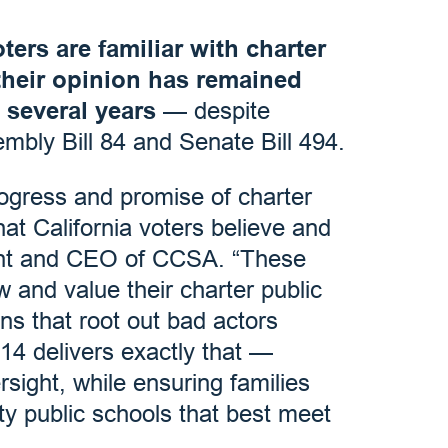
ters are familiar with charter
their opinion has remained
t several years
— despite
embly Bill 84 and Senate Bill 494.
gress and promise of charter
at California voters believe and
ent and CEO of CCSA. “These
w and value their charter public
ons that root out bad actors
14 delivers exactly that —
sight, while ensuring families
ty public schools that best meet