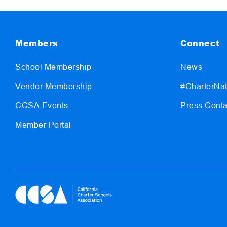
Members
Connect
School Membership
News
Vendor Membership
#CharterNat
CCSA Events
Press Conta
Member Portal