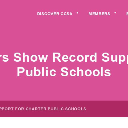
DISCOVER CCSA
MEMBERS
▼
▼
ers Show Record Supp
Public Schools
PPORT FOR CHARTER PUBLIC SCHOOLS