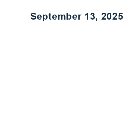
September 13, 2025