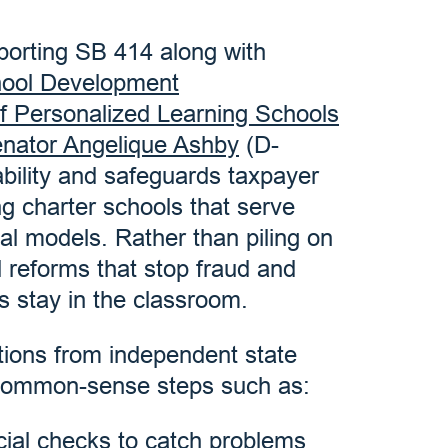
porting SB 414 along with
hool Development
of Personalized Learning Schools
nator Angelique Ashby
(D-
bility and safeguards taxpayer
ing charter schools that serve
nal models. Rather than piling on
 reforms that stop fraud and
s stay in the classroom.
tions from independent state
common-sense steps such as:
cial checks to catch problems