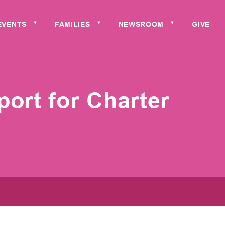
EVENTS
FAMILIES
NEWSROOM
GIVE
▼
▼
▼
ort for Charter