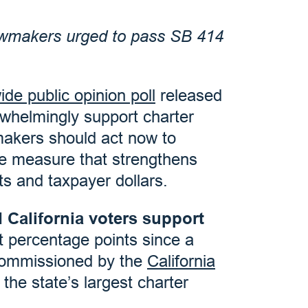
 lawmakers urged to pass SB 414
ide public opinion poll
released
erwhelmingly support charter
makers should act now to
 measure that strengthens
ts and taxpayer dollars.
 California voters support
ht percentage points since a
e commissioned by the
California
he state’s largest charter