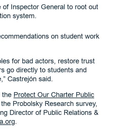
 of Inspector General to root out
tion system.
recommendations on student work
es for bad actors, restore trust
s go directly to students and
” Castrejón said.
t the
Protect Our Charter Public
n the Probolsky Research survey,
g Director of Public Relations &
a.org
.