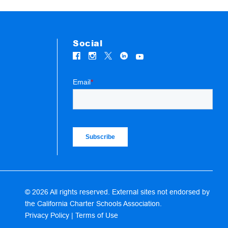
Social
© 2026 All rights reserved. External sites not endorsed by
the California Charter Schools Association.
Privacy Policy
|
Terms of Use