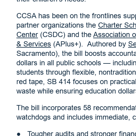
CCSA has been on the frontlines sup
partner organizations the
Charter Sc
Center
(CSDC) and the
Association 
& Services
(APlus+). Authored by
Se
Sacramento), the bill boosts accounta
dollars in all public schools — includ
students through flexible, nontraditio
red tape, SB 414 focuses on practical
waste while ensuring education dollar
The bill incorporates 58 recommenda
watchdogs and includes immediate, 
Tougher audits and stronger finan