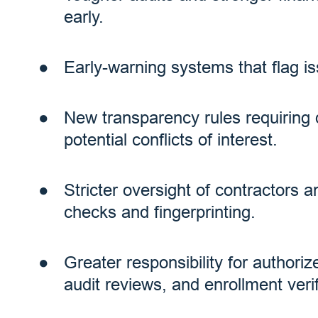
early.
Early-warning systems that flag is
New transparency rules requiring 
potential conflicts of interest.
Stricter oversight of contractors 
checks and fingerprinting.
Greater responsibility for authori
audit reviews, and enrollment verif