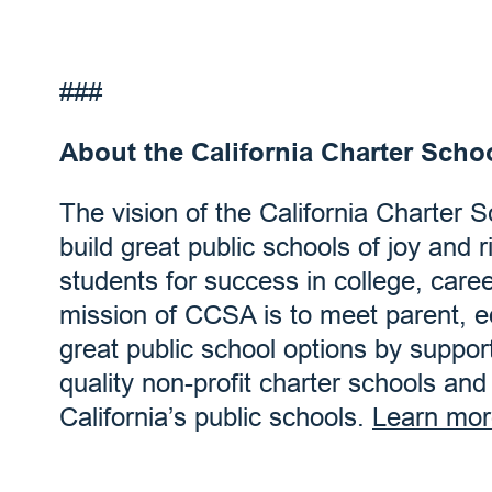
###
About the California Charter Scho
The vision of the California Charter 
build great public schools of joy and r
students for success in college, care
mission of CCSA is to meet parent, 
great public school options by suppor
quality non-profit charter schools an
California’s public schools.
Learn mor