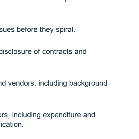
sues before they spiral.
disclosure of contracts and
and vendors, including background
zers, including expenditure and
ication.