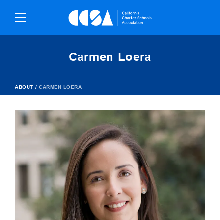
Skip
To
Content
Carmen Loera
ABOUT
/
CARMEN LOERA