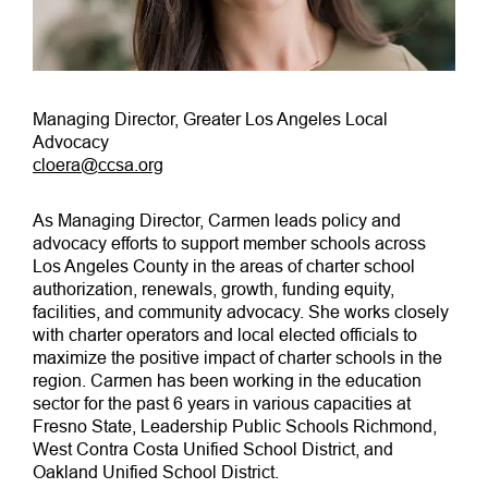
Managing Director, Greater Los Angeles Local
Advocacy
cloera@ccsa.org
As Managing Director, Carmen leads policy and
advocacy efforts to support member schools across
Los Angeles County in the areas of charter school
authorization, renewals, growth, funding equity,
facilities, and community advocacy. She works closely
with charter operators and local elected officials to
maximize the positive impact of charter schools in the
region. Carmen has been working in the education
sector for the past 6 years in various capacities at
Fresno State, Leadership Public Schools Richmond,
West Contra Costa Unified School District, and
Oakland Unified School District.