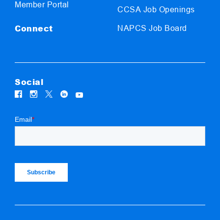
Member Portal
CCSA Job Openings
Connect
NAPCS Job Board
Social