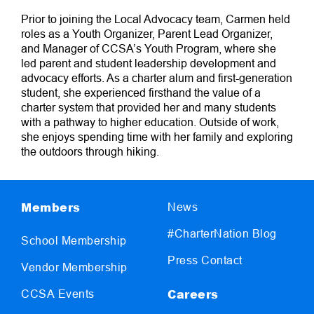
Prior to joining the Local Advocacy team, Carmen held
roles as a Youth Organizer, Parent Lead Organizer,
and Manager of CCSA’s Youth Program, where she
led parent and student leadership development and
advocacy efforts. As a charter alum and first-generation
student, she experienced firsthand the value of a
charter system that provided her and many students
with a pathway to higher education. Outside of work,
she enjoys spending time with her family and exploring
the outdoors through hiking.
Members
News
#CharterNation Blog
School Membership
Press Contact
Vendor Membership
Careers
CCSA Events