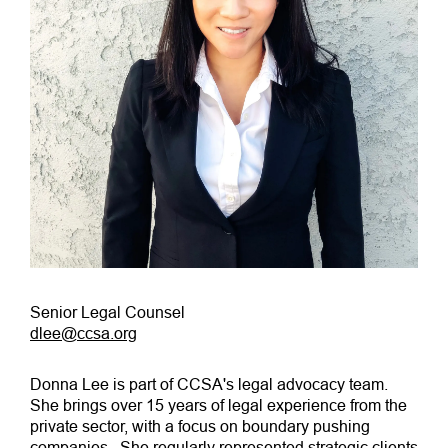
Senior Legal Counsel
dlee@ccsa.org
Donna Lee is part of CCSA's legal advocacy team.
She brings over 15 years of legal experience from the
private sector, with a focus on boundary pushing
companies. She regularly represented strategic clients