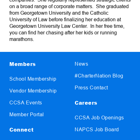
on a broad range of corporate matters. She graduated
from Georgetown University and the Catholic
University of Law before finalizing her education at
Georgetown University Law Center. In her free time,
you can find her chasing after her kids or running
marathons.
Members
News
#CharterNation Blog
School Membership
Press Contact
Vendor Membership
Careers
CCSA Events
Member Portal
CCSA Job Openings
Connect
NAPCS Job Board