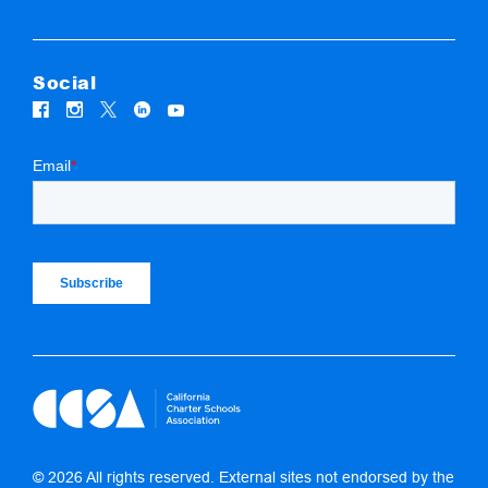
Social
© 2026 All rights reserved. External sites not endorsed by the