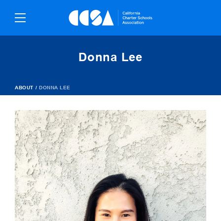
Skip
To
Content
Donna Lee
ABOUT
/
DONNA LEE