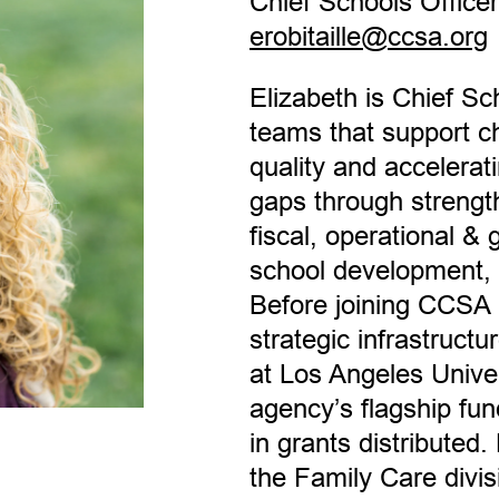
Chief Schools Officer
erobitaille@ccsa.org
Elizabeth is Chief S
teams that support ch
quality and accelerati
gaps through streng
fiscal, operational &
school development,
Before joining CCSA 
strategic infrastructu
at Los Angeles Univ
agency’s flagship fund
in grants distributed.
the Family Care divi