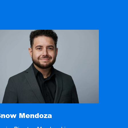
Snow Mendoza