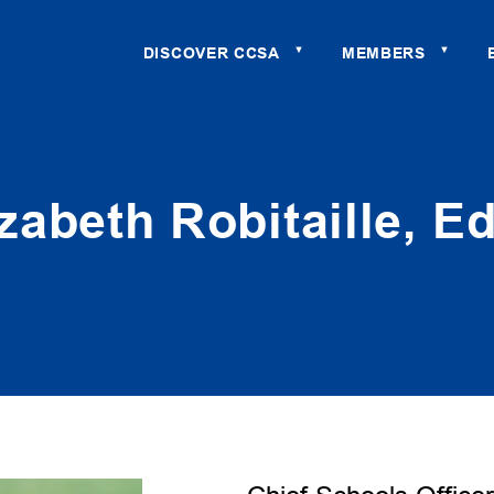
DISCOVER CCSA
MEMBERS
▼
▼
izabeth Robitaille, Ed