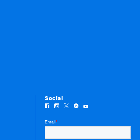
Social