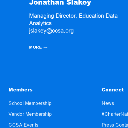
Jonathan Slakey
Managing Director, Education Data
Analytics
jslakey@ccsa.org
MORE
→
Members
Connect
School Membership
News
Vendor Membership
#CharterNat
CCSA Events
Press Conta