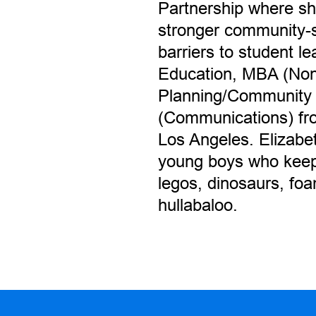
Partnership where she
stronger community-
barriers to student l
Education, MBA (Non
Planning/Community
(Communications) from
Los Angeles. Elizabe
young boys who keep 
legos, dinosaurs, fo
hullabaloo.