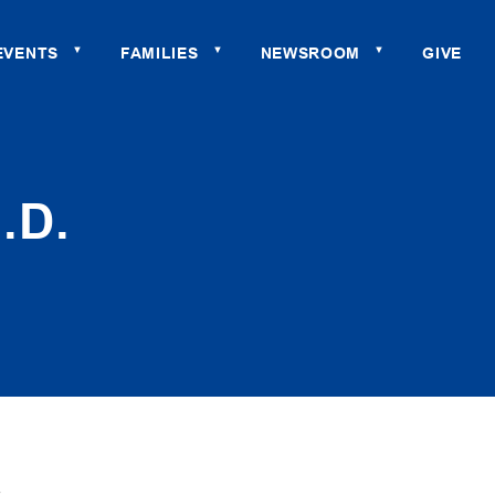
EVENTS
FAMILIES
NEWSROOM
GIVE
▼
▼
▼
.D.