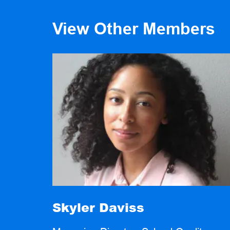
View Other Members
Skyler Daviss