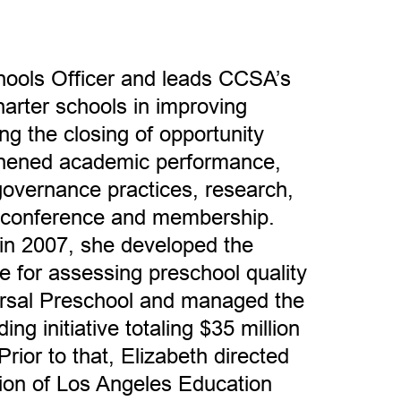
chools Officer and leads CCSA’s
arter schools in improving
ng the closing of opportunity
thened academic performance,
 governance practices, research,
 conference and membership.
in 2007, she developed the
re for assessing preschool quality
ersal Preschool and managed the
ing initiative totaling $35 million
 Prior to that, Elizabeth directed
sion of Los Angeles Education