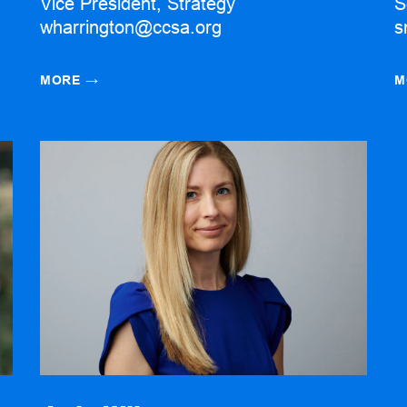
Vice President, Strategy
S
wharrington@ccsa.org
s
MORE
→
M