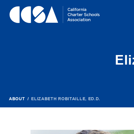
Skip
To
Content
El
ABOUT
/
ELIZABETH ROBITAILLE, ED.D.