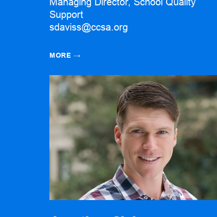
Managing Director, School Quality
Support
sdaviss@ccsa.org
MORE
→