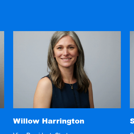
Willow Harrington