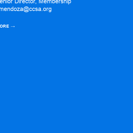
enior Director, Membership
mendoza@ccsa.org
ORE
→