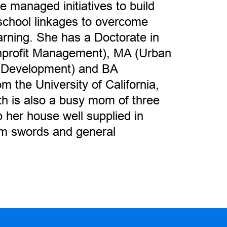
 managed initiatives to build
school linkages to overcome
earning. She has a Doctorate in
profit Management), MA (Urban
 Development) and BA
 the University of California,
th is also a busy mom of three
her house well supplied in
am swords and general