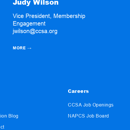
Judy Wilson
Vice President, Membership
Engagement
jwilson@ccsa.org
MORE
→
Careers
CCSA Job Openings
ion Blog
NAPCS Job Board
ct