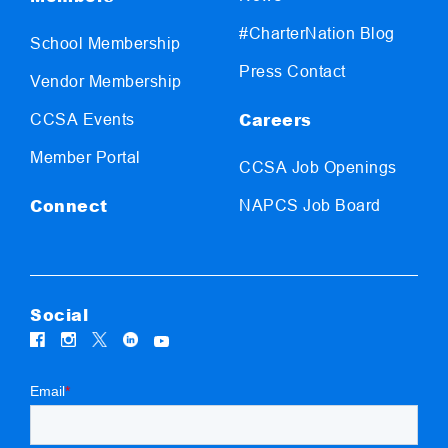
#CharterNation Blog
School Membership
Press Contact
Vendor Membership
Careers
CCSA Events
Member Portal
CCSA Job Openings
Connect
NAPCS Job Board
Social