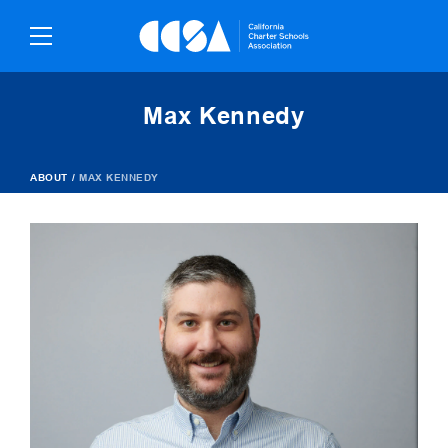
Skip
To
Content
Max Kennedy
ABOUT
/
MAX KENNEDY