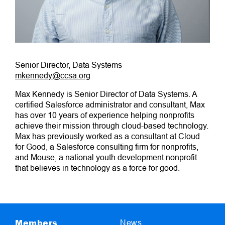
Senior Director, Data Systems
mkennedy@ccsa.org
Max Kennedy is Senior Director of Data Systems. A
certified Salesforce administrator and consultant, Max
has over 10 years of experience helping nonprofits
achieve their mission through cloud-based technology.
Max has previously worked as a consultant at Cloud
for Good, a Salesforce consulting firm for nonprofits,
and Mouse, a national youth development nonprofit
that believes in technology as a force for good.
Members
News