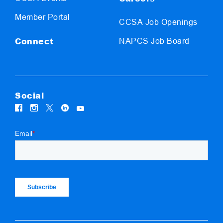
Member Portal
CCSA Job Openings
Connect
NAPCS Job Board
Social