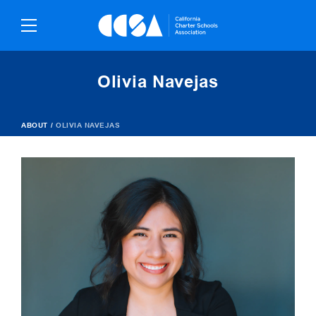
Skip
To
Content
Olivia Navejas
ABOUT
/
OLIVIA NAVEJAS