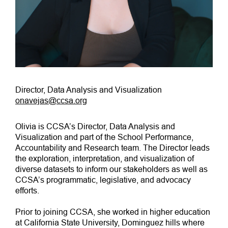
Director, Data Analysis and Visualization
onavejas@ccsa.org
Olivia is CCSA’s Director, Data Analysis and
Visualization and part of the School Performance,
Accountability and Research team. The Director leads
the exploration, interpretation, and visualization of
diverse datasets to inform our stakeholders as well as
CCSA’s programmatic, legislative, and advocacy
efforts.
Prior to joining CCSA, she worked in higher education
at California State University, Dominguez hills where