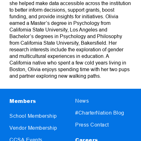
she helped make data accessible across the institution
to better inform decisions, support grants, boost
funding, and provide insights for initiatives. Olivia
earned a Master’s degree in Psychology from
California State University, Los Angeles and
Bachelor’s degrees in Psychology and Philosophy
from California State University, Bakersfield. Her
research interests include the exploration of gender
and multicultural experiences in education. A
California native who spent a few cold years living in
Boston, Olivia enjoys spending time with her two pups
and partner exploring new walking paths.
Members
News
#CharterNation Blog
School Membership
Press Contact
Vendor Membership
Careers
CCSA Events