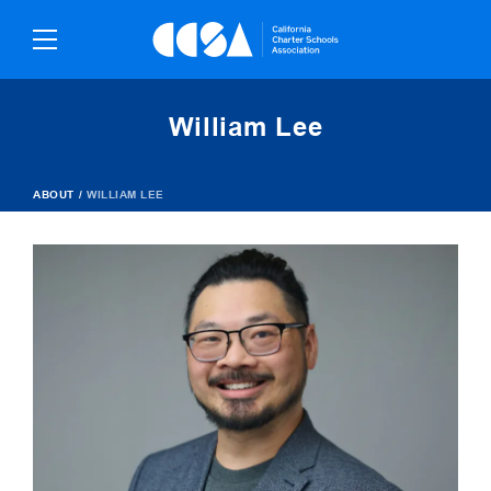
Skip
To
Content
William Lee
ABOUT
/
WILLIAM LEE