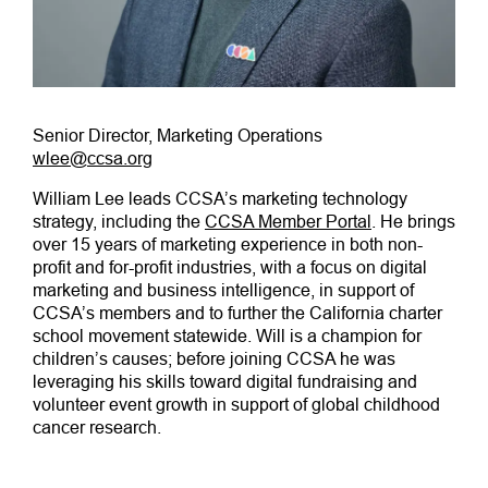
Senior Director, Marketing Operations
wlee@ccsa.org
William Lee leads CCSA’s marketing technology
strategy, including the
CCSA Member Portal
. He brings
over 15 years of marketing experience in both non-
profit and for-profit industries, with a focus on digital
marketing and business intelligence, in support of
CCSA’s members and to further the California charter
school movement statewide. Will is a champion for
children’s causes; before joining CCSA he was
leveraging his skills toward digital fundraising and
volunteer event growth in support of global childhood
cancer research.