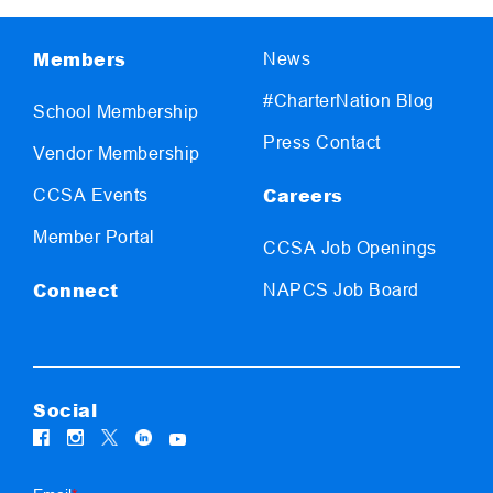
Members
News
#CharterNation Blog
School Membership
Press Contact
Vendor Membership
Careers
CCSA Events
Member Portal
CCSA Job Openings
Connect
NAPCS Job Board
Social