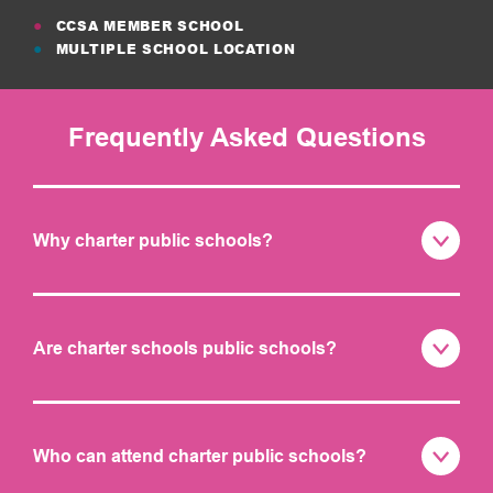
CCSA MEMBER SCHOOL
MULTIPLE SCHOOL LOCATION
Frequently Asked Questions
Why charter public schools?
Are charter schools public schools?
Who can attend charter public schools?