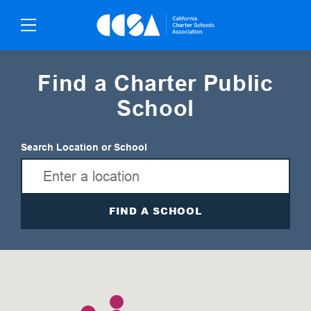
Skip
To
Content
Find a Charter Public
School
Search Location or School
FIND A SCHOOL