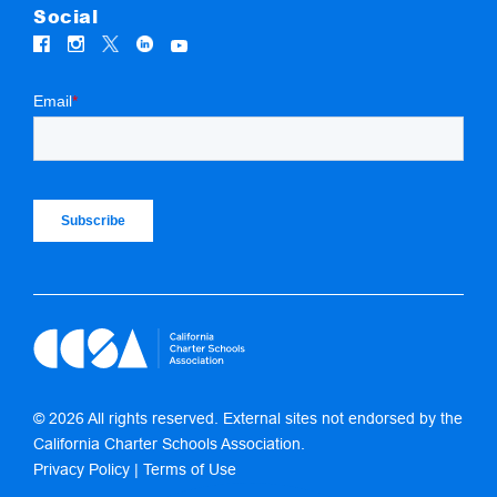
Social
© 2026 All rights reserved. External sites not endorsed by the
California Charter Schools Association.
Privacy Policy
|
Terms of Use