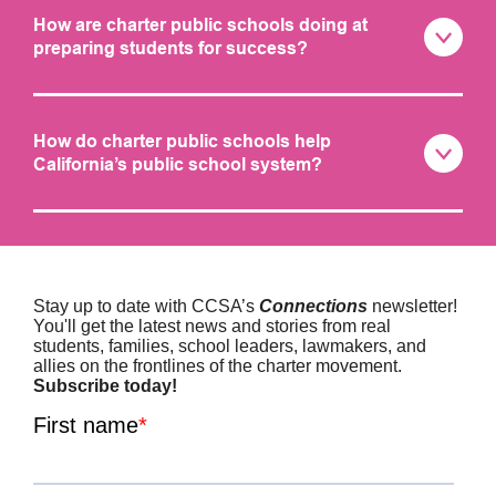
How are charter public schools doing at
preparing students for success?
How do charter public schools help
California’s public school system?