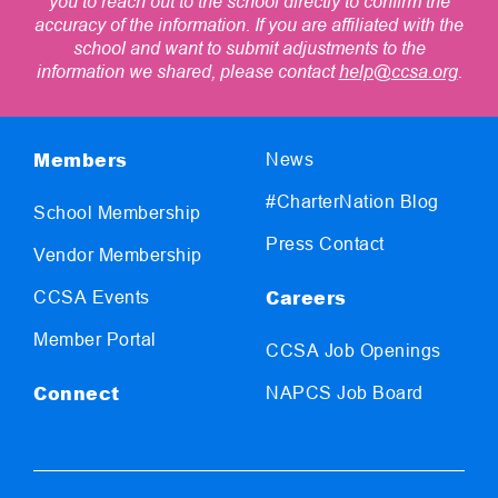
you to reach out to the school directly to confirm the
accuracy of the information. If you are affiliated with the
school and want to submit adjustments to the
information we shared, please contact
help@ccsa.org
.
Members
News
#CharterNation Blog
School Membership
Press Contact
Vendor Membership
Careers
CCSA Events
Member Portal
CCSA Job Openings
Connect
NAPCS Job Board