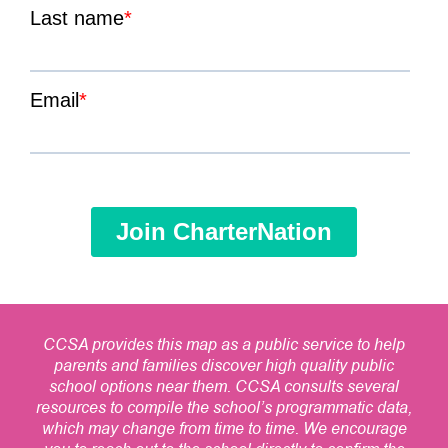
CCSA provides this map as a public service to help
parents and families discover high quality public
school options near them. CCSA consults several
resources to compile the school’s programmatic data,
which may change from time to time. We encourage