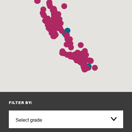
FILTER BY: