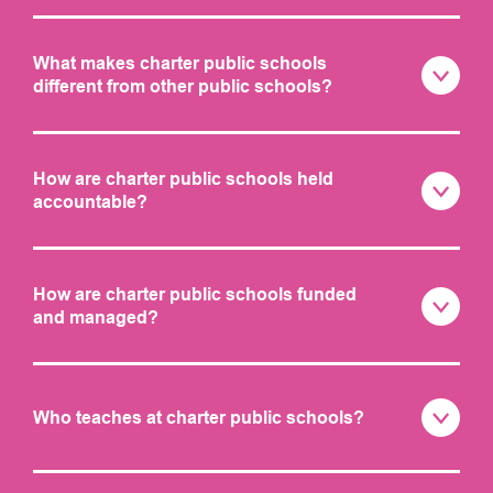
What makes charter public schools
different from other public schools?
How are charter public schools held
accountable?
How are charter public schools funded
and managed?
Who teaches at charter public schools?