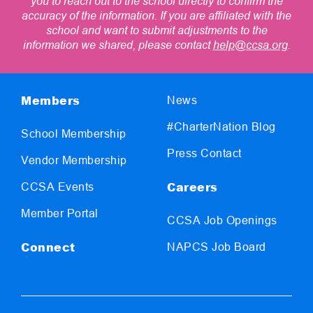
you to reach out to the school directly to confirm the
accuracy of the information. If you are affiliated with the
school and want to submit adjustments to the
information we shared, please contact
help@ccsa.org
.
Members
News
#CharterNation Blog
School Membership
Press Contact
Vendor Membership
Careers
CCSA Events
Member Portal
CCSA Job Openings
Connect
NAPCS Job Board