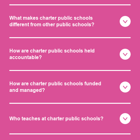
What makes charter public schools
different from other public schools?
How are charter public schools held
accountable?
How are charter public schools funded
and managed?
Who teaches at charter public schools?