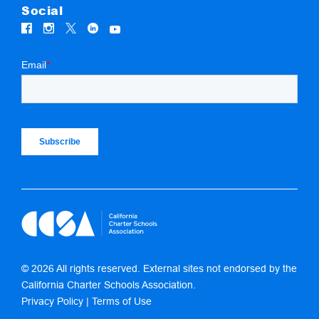
Social
© 2026 All rights reserved. External sites not endorsed by the
California Charter Schools Association.
Privacy Policy
|
Terms of Use