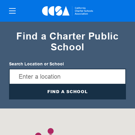
Skip
To
Content
Find a Charter Public
School
Search Location or School
FIND A SCHOOL