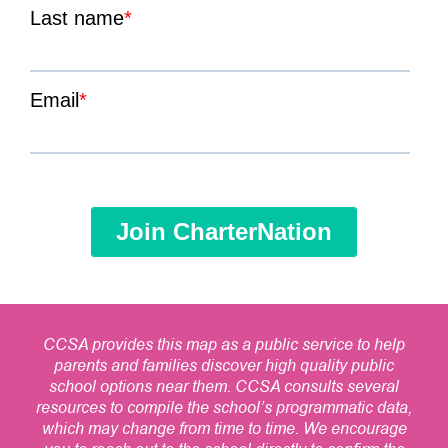
CCSA provides this map as a public service to help
parents and families discover high quality public
school options near them. CCSA consults several
resources to compile the school’s programmatic data,
which may change from time to time. We encourage