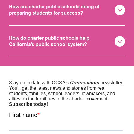
How are charter public schools doing at
preparing students for success?
How do charter public schools help
California’s public school system?