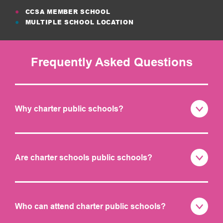
CCSA MEMBER SCHOOL
MULTIPLE SCHOOL LOCATION
Frequently Asked Questions
Why charter public schools?
Are charter schools public schools?
Who can attend charter public schools?