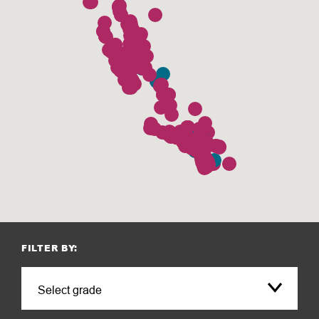
FILTER BY: