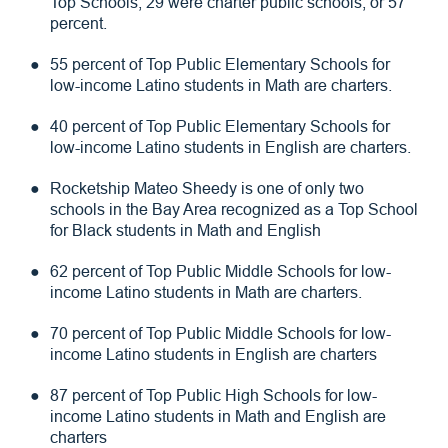
Top Schools, 29 were charter public schools, or 57
percent.
55 percent of Top Public Elementary Schools for
low-income Latino students in Math are charters.
40 percent of Top Public Elementary Schools for
low-income Latino students in English are charters.
Rocketship Mateo Sheedy is one of only two
schools in the Bay Area recognized as a Top School
for Black students in Math and English
62 percent of Top Public Middle Schools for low-
income Latino students in Math are charters.
70 percent of Top Public Middle Schools for low-
income Latino students in English are charters
87 percent of Top Public High Schools for low-
income Latino students in Math and English are
charters