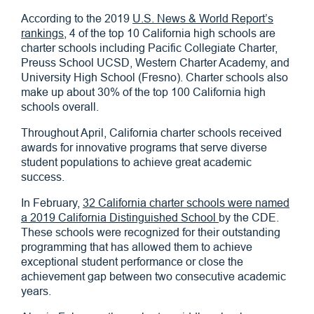
According to the 2019
U.S. News & World Report’s
rankings
, 4 of the top 10 California high schools are
charter schools including Pacific Collegiate Charter,
Preuss School UCSD, Western Charter Academy, and
University High School (Fresno). Charter schools also
make up about 30% of the top 100 California high
schools overall.
Throughout April, California charter schools received
awards for innovative programs that serve diverse
student populations to achieve great academic
success.
In February,
32 California charter schools were named
a 2019 California Distinguished School
by the CDE.
These schools were recognized for their outstanding
programming that has allowed them to achieve
exceptional student performance or close the
achievement gap between two consecutive academic
years.