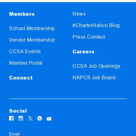
Members
News
#CharterNation Blog
School Membership
Press Contact
Vendor Membership
Careers
CCSA Events
Member Portal
CCSA Job Openings
Connect
NAPCS Job Board
Social