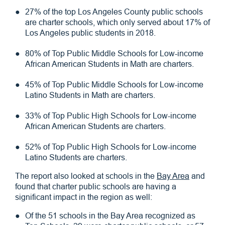
27% of the top Los Angeles County public schools
are charter schools, which only served about 17% of
Los Angeles public students in 2018.
80% of Top Public Middle Schools for Low-income
African American Students in Math are charters.
45% of Top Public Middle Schools for Low-income
Latino Students in Math are charters.
33% of Top Public High Schools for Low-income
African American Students are charters.
52% of Top Public High Schools for Low-income
Latino Students are charters.
The report also looked at schools in the
Bay Area
and
found that charter public schools are having a
significant impact in the region as well:
Of the 51 schools in the Bay Area recognized as