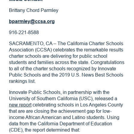
Brittany Chord Parmley
bparmley@ccsa.org
916-221-8588
SACRAMENTO, CA – The California Charter Schools
Association (CCSA) celebrates the remarkable results
charter schools are delivering for public school
students and families across the state. Congratulations
to all of the charter schools recognized by Innovate
Public Schools and the 2019 U.S. News Best Schools
rankings list.
Innovate Public Schools, in partnership with the
University of Southern California (USC), released a
new report
celebrating schools in Los Angeles County
that are are closing the achievement gap for low-
income African American and Latino students. Using
data from the California Department of Education
(CDE), the report determined that: