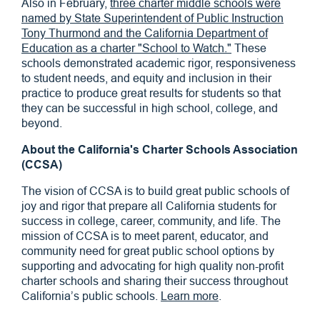
Also in February,
three charter middle schools were
named by State Superintendent of Public Instruction
Tony Thurmond and the California Department of
Education as a charter "School to Watch."
These
schools demonstrated academic rigor, responsiveness
to student needs, and equity and inclusion in their
practice to produce great results for students so that
they can be successful in high school, college, and
beyond.
About the California's Charter Schools Association
(CCSA)
The vision of CCSA is to build great public schools of
joy and rigor that prepare all California students for
success in college, career, community, and life. The
mission of CCSA is to meet parent, educator, and
community need for great public school options by
supporting and advocating for high quality non-profit
charter schools and sharing their success throughout
California’s public schools.
Learn more
.