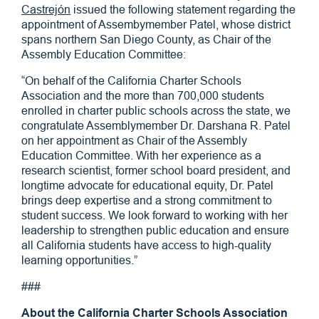
Castrejón
issued the following statement regarding the
appointment of Assembymember Patel, whose district
spans northern San Diego County, as Chair of the
Assembly Education Committee:
“On behalf of the California Charter Schools
Association and the more than 700,000 students
enrolled in charter public schools across the state, we
congratulate Assemblymember Dr. Darshana R. Patel
on her appointment as Chair of the Assembly
Education Committee. With her experience as a
research scientist, former school board president, and
longtime advocate for educational equity, Dr. Patel
brings deep expertise and a strong commitment to
student success. We look forward to working with her
leadership to strengthen public education and ensure
all California students have access to high-quality
learning opportunities.”
###
About the California Charter Schools Association