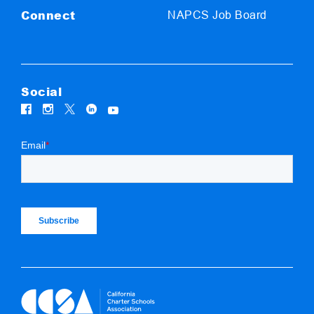
Connect
NAPCS Job Board
Social