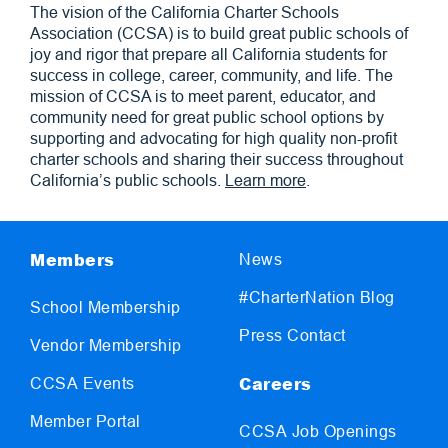
The vision of the California Charter Schools
Association (CCSA) is to build great public schools of
joy and rigor that prepare all California students for
success in college, career, community, and life. The
mission of CCSA is to meet parent, educator, and
community need for great public school options by
supporting and advocating for high quality non-profit
charter schools and sharing their success throughout
California’s public schools.
Learn more
.
Members
News
#CharterNation Blog
School Membership
Press Contact
Vendor Membership
Careers
CCSA Events
Member Portal
CCSA Job Openings