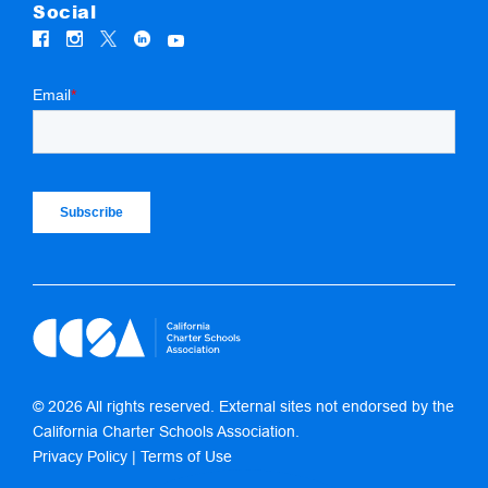
Social
© 2026 All rights reserved. External sites not endorsed by the
California Charter Schools Association.
Privacy Policy
|
Terms of Use