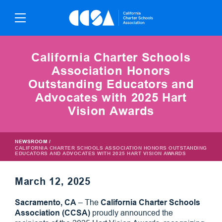
Skip
To
Content
California Charter Schools
Association Honors
Outstanding Educators and
Advocates with 2025 Hart
Vision Awards
NEWSROOM
/
CALIFORNIA CHARTER SCHOOLS ASSOCIATION HONORS OUTSTANDING
EDUCATORS AND ADVOCATES WITH 2025 HART VISION AWARDS
March 12, 2025
Sacramento, CA
– The
California Charter Schools
Association (CCSA)
proudly announced the