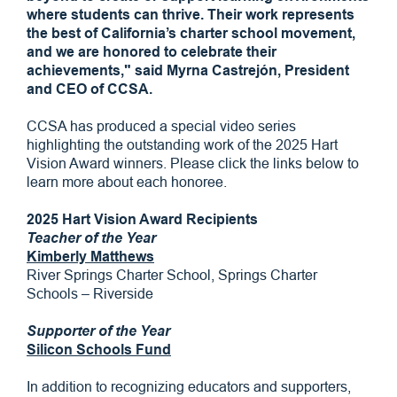
where students can thrive. Their work represents
the best of California’s charter school movement,
and we are honored to celebrate their
achievements," said Myrna Castrejón, President
and CEO of CCSA.
CCSA has produced a special video series
highlighting the outstanding work of the 2025 Hart
Vision Award winners. Please click the links below to
learn more about each honoree.
2025 Hart Vision Award Recipients
Teacher of the Year
Kimberly Matthews
River Springs Charter School, Springs Charter
Schools – Riverside
Supporter of the Year
Silicon Schools Fund
In addition to recognizing educators and supporters,