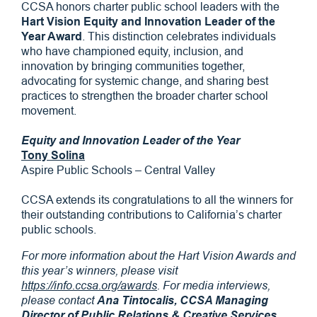
CCSA honors charter public school leaders with the
Hart Vision Equity and Innovation Leader of the
Year Award
. This distinction celebrates individuals
who have championed equity, inclusion, and
innovation by bringing communities together,
advocating for systemic change, and sharing best
practices to strengthen the broader charter school
movement.
Equity and Innovation Leader of the Year
Tony Solina
Aspire Public Schools – Central Valley
CCSA extends its congratulations to all the winners for
their outstanding contributions to California’s charter
public schools.
For more information about the Hart Vision Awards and
this year’s winners, please visit
https://info.ccsa.org/awards
. For media interviews,
please contact
Ana Tintocalis, CCSA Managing
Director of Public Relations & Creative Services
,