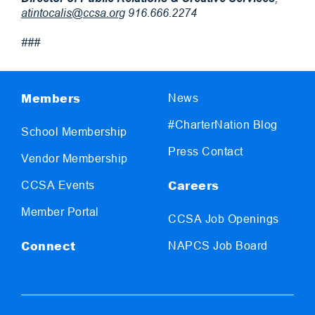
atintocalis@ccsa.org
916.666.2274
###
Members
News
#CharterNation Blog
School Membership
Press Contact
Vendor Membership
Careers
CCSA Events
Member Portal
CCSA Job Openings
Connect
NAPCS Job Board