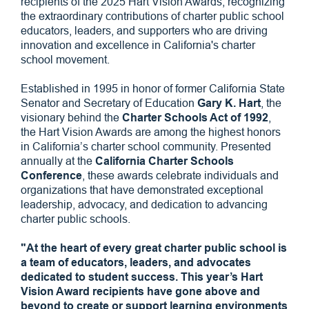
recipients of the 2025 Hart Vision Awards, recognizing
the extraordinary contributions of charter public school
educators, leaders, and supporters who are driving
innovation and excellence in California's charter
school movement.
Established in 1995 in honor of former California State
Senator and Secretary of Education
Gary K. Hart
, the
visionary behind the
Charter Schools Act of 1992
,
the Hart Vision Awards are among the highest honors
in California’s charter school community. Presented
annually at the
California Charter Schools
Conference
, these awards celebrate individuals and
organizations that have demonstrated exceptional
leadership, advocacy, and dedication to advancing
charter public schools.
"At the heart of every great charter public school is
a team of educators, leaders, and advocates
dedicated to student success. This year’s Hart
Vision Award recipients have gone above and
beyond to create or support learning environments