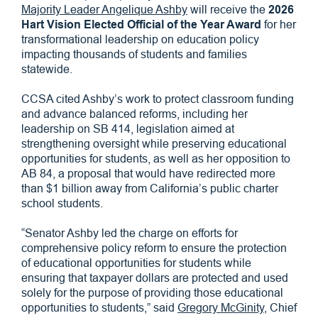
Majority Leader Angelique Ashby
will receive the
2026
Hart Vision Elected Official of the Year Award
for her
transformational leadership on education policy
impacting thousands of students and families
statewide.
CCSA cited Ashby’s work to protect classroom funding
and advance balanced reforms, including her
leadership on SB 414, legislation aimed at
strengthening oversight while preserving educational
opportunities for students, as well as her opposition to
AB 84, a proposal that would have redirected more
than $1 billion away from California’s public charter
school students.
“Senator Ashby led the charge on efforts for
comprehensive policy reform to ensure the protection
of educational opportunities for students while
ensuring that taxpayer dollars are protected and used
solely for the purpose of providing those educational
opportunities to students,” said
Gregory McGinity,
Chief