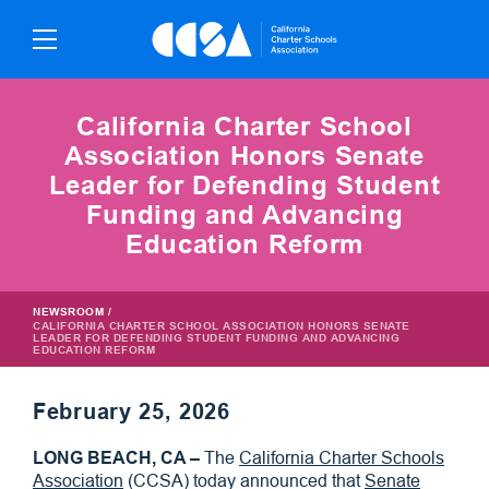
Skip
To
Content
California Charter School
Association Honors Senate
Leader for Defending Student
Funding and Advancing
Education Reform
NEWSROOM
/
CALIFORNIA CHARTER SCHOOL ASSOCIATION HONORS SENATE
LEADER FOR DEFENDING STUDENT FUNDING AND ADVANCING
EDUCATION REFORM
February 25, 2026
LONG BEACH, CA –
The
California Charter Schools
Association
(CCSA) today announced that
Senate