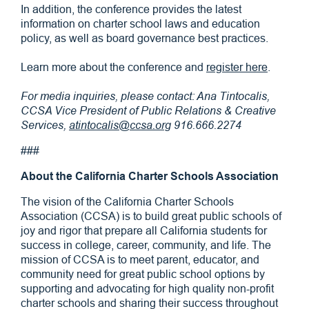
In addition, the conference provides the latest
information on charter school laws and education
policy, as well as board governance best practices.
Learn more about the conference and
register here
.
For media inquiries, please contact: Ana Tintocalis,
CCSA Vice President of Public Relations & Creative
Services,
atintocalis@ccsa.org
916.666.2274
###
About the California Charter Schools Association
The vision of the California Charter Schools
Association (CCSA) is to build great public schools of
joy and rigor that prepare all California students for
success in college, career, community, and life. The
mission of CCSA is to meet parent, educator, and
community need for great public school options by
supporting and advocating for high quality non-profit
charter schools and sharing their success throughout