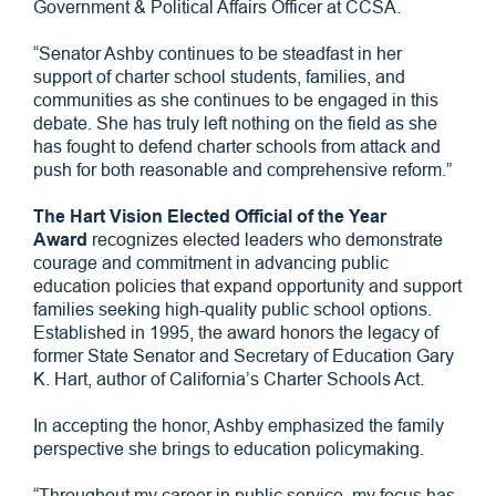
Government & Political Affairs Officer at CCSA.
“Senator Ashby continues to be steadfast in her
support of charter school students, families, and
communities as she continues to be engaged in this
debate. She has truly left nothing on the field as she
has fought to defend charter schools from attack and
push for both reasonable and comprehensive reform.”
The Hart Vision Elected Official of the Year
Award
recognizes elected leaders who demonstrate
courage and commitment in advancing public
education policies that expand opportunity and support
families seeking high-quality public school options.
Established in 1995, the award honors the legacy of
former State Senator and Secretary of Education Gary
K. Hart, author of California’s Charter Schools Act.
In accepting the honor, Ashby emphasized the family
perspective she brings to education policymaking.
“Throughout my career in public service, my focus has