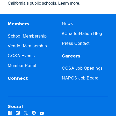
California’s public schools.
Learn more
.
Members
News
#CharterNation Blog
School Membership
Press Contact
Vendor Membership
Careers
CCSA Events
Member Portal
CCSA Job Openings
Connect
NAPCS Job Board
Social