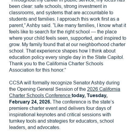
been clear: safe schools, strong investment in
classrooms, and systems that are accountable to
students and families. I approach this work first as a
parent,” Ashby said. “Like many families, I know what it
feels like to search for the right school — the place
where your child feels seen, supported, and inspired to
grow. My family found that at our neighborhood charter
school. That experience shapes how I think about
education policy every single day in the State Capitol.
Thank you to the California Charter Schools
Association for this honor.”
CCSA will formally recognize Senator Ashby during
the Opening General Session of the
2026 California
Charter Schools Conference
today, Tuesday,
February 24, 2026.
The conference is the state’s
premiere charter event and delivers four days of
inspirational keynotes and critical sessions with
turnkey tools and strategies for educators, school
leaders, and advocates.