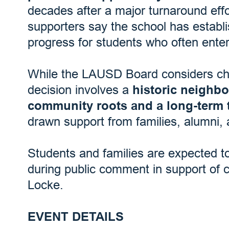
decades after a major turnaround eff
supporters say the school has establ
progress for students who often enter
While the LAUSD Board considers char
decision involves a
historic neighb
community roots and a long-term 
drawn support from families, alumni, 
Students and families are expected t
during public comment in support of 
Locke.
EVENT DETAILS