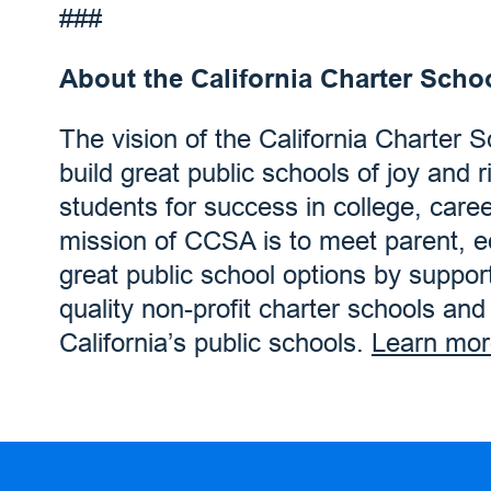
###
About the California Charter Scho
The vision of the California Charter 
build great public schools of joy and r
students for success in college, care
mission of CCSA is to meet parent, 
great public school options by suppor
quality non-profit charter schools an
California’s public schools.
Learn mor