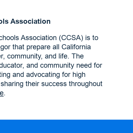
ols Association
Schools Association (CCSA) is to
igor that prepare all California
er, community, and life. The
educator, and community need for
ting and advocating for high
d sharing their success throughout
e
.