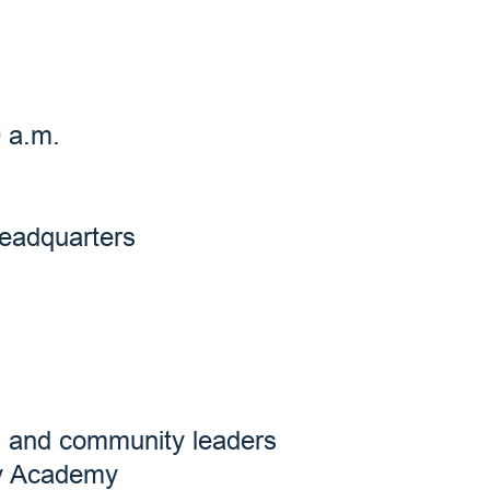
0 a.m.
Headquarters
s, and community leaders
ry Academy