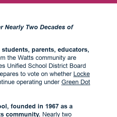
r Nearly Two Decades of
 students, parents, educators,
om the Watts community are
s Unified School District Board
repares to vote on whether
Locke
ntinue operating under
Green Dot
ol, founded in 1967 as a
ts community.
Nearly two