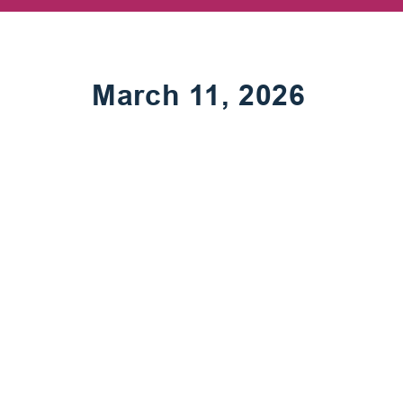
March 11, 2026