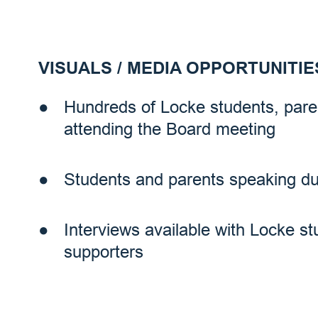
VISUALS / MEDIA OPPORTUNITIE
Hundreds of Locke students, pa
attending the Board meeting
Students and parents speaking d
Interviews available with Locke s
supporters