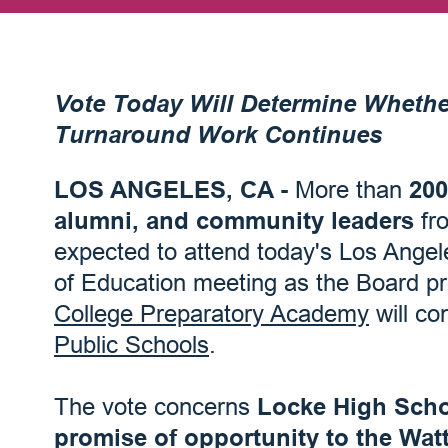
Vote Today Will Determine Whethe
Turnaround Work Continues
LOS ANGELES, CA -
More than
200
alumni, and community leaders
fr
expected to attend today's Los Angele
of Education meeting as the Board p
College Preparatory Academy
will co
Public Schools
.
The vote concerns
Locke High Scho
promise of opportunity to the Wat