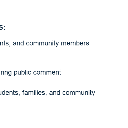
S:
rents, and community members
uring public comment
tudents, families, and community