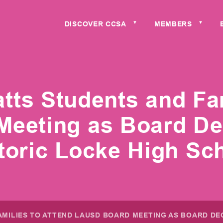
DISCOVER CCSA
MEMBERS
▼
▼
tts Students and Fam
eeting as Board Dec
toric Locke High Sc
MILIES TO ATTEND LAUSD BOARD MEETING AS BOARD DE