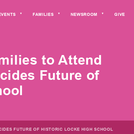
EVENTS
FAMILIES
NEWSROOM
GIVE
▼
▼
▼
ilies to Attend
ides Future of
hool
CIDES FUTURE OF HISTORIC LOCKE HIGH SCHOOL