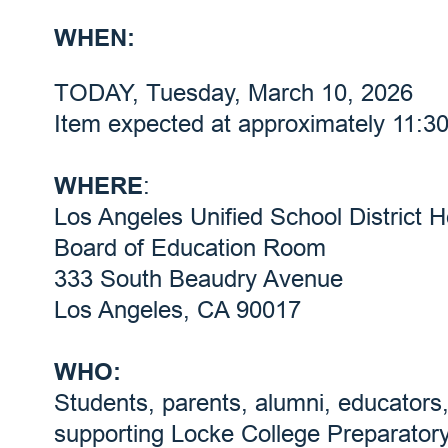
WHEN:
TODAY, Tuesday, March 10, 2026
Item expected at approximately 11:3
WHERE
:
Los Angeles Unified School District 
Board of Education Room
333 South Beaudry Avenue
Los Angeles, CA 90017
WHO:
Students, parents, alumni, educator
supporting Locke College Preparato