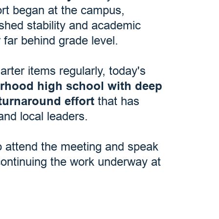
ort began at the campus,
ished stability and academic
 far behind grade level.
ter items regularly, today's
orhood high school with deep
turnaround effort
that has
and local leaders.
o attend the meeting and speak
continuing the work underway at