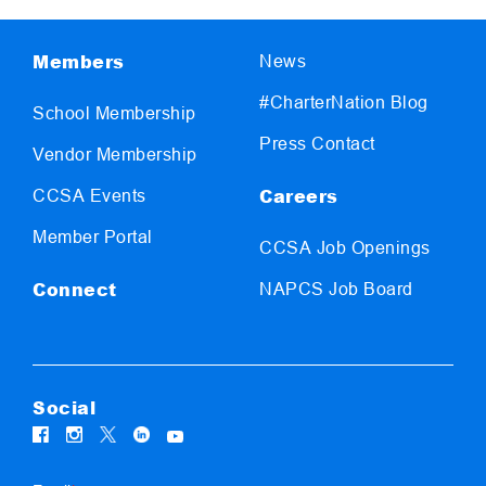
Members
News
#CharterNation Blog
School Membership
Press Contact
Vendor Membership
Careers
CCSA Events
Member Portal
CCSA Job Openings
Connect
NAPCS Job Board
Social