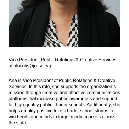
Vice President, Public Relations & Creative Services
atintocalis@ccsa.org
Ana is Vice President of Public Relations & Creative
Services. In this role, she supports the organization’s
mission through creative and effective communications
platforms that increase public awareness and support
for high-quality public charter schools. Additionally, she
helps amplify positive local charter school stories to
win hearts and minds in target media markets across
the state.