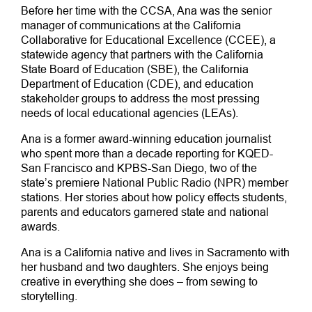
Before her time with the CCSA, Ana was the senior
manager of communications at the California
Collaborative for Educational Excellence (CCEE), a
statewide agency that partners with the California
State Board of Education (SBE), the California
Department of Education (CDE), and education
stakeholder groups to address the most pressing
needs of local educational agencies (LEAs).
Ana is a former award-winning education journalist
who spent more than a decade reporting for KQED-
San Francisco and KPBS-San Diego, two of the
state’s premiere National Public Radio (NPR) member
stations. Her stories about how policy effects students,
parents and educators garnered state and national
awards.
Ana is a California native and lives in Sacramento with
her husband and two daughters. She enjoys being
creative in everything she does – from sewing to
storytelling.