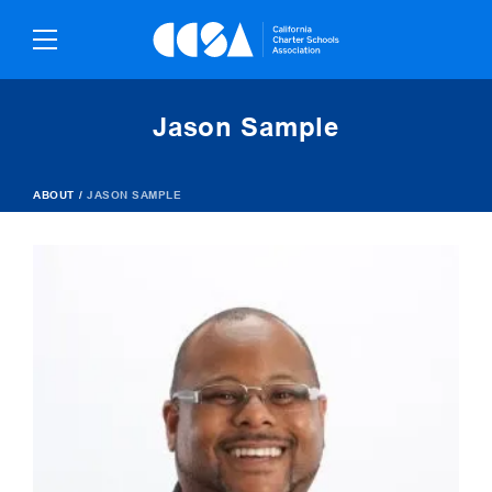
Skip
To
Content
Jason Sample
ABOUT
/
JASON SAMPLE