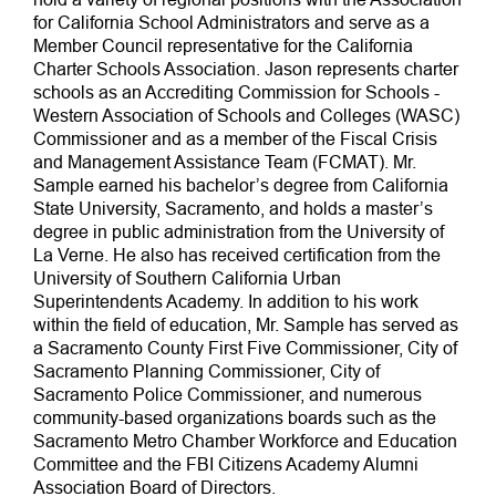
for California School Administrators and serve as a
Member Council representative for the California
Charter Schools Association. Jason represents charter
schools as an Accrediting Commission for Schools -
Western Association of Schools and Colleges (WASC)
Commissioner and as a member of the Fiscal Crisis
and Management Assistance Team (FCMAT). Mr.
Sample earned his bachelor’s degree from California
State University, Sacramento, and holds a master’s
degree in public administration from the University of
La Verne. He also has received certification from the
University of Southern California Urban
Superintendents Academy. In addition to his work
within the field of education, Mr. Sample has served as
a Sacramento County First Five Commissioner, City of
Sacramento Planning Commissioner, City of
Sacramento Police Commissioner, and numerous
community-based organizations boards such as the
Sacramento Metro Chamber Workforce and Education
Committee and the FBI Citizens Academy Alumni
Association Board of Directors.