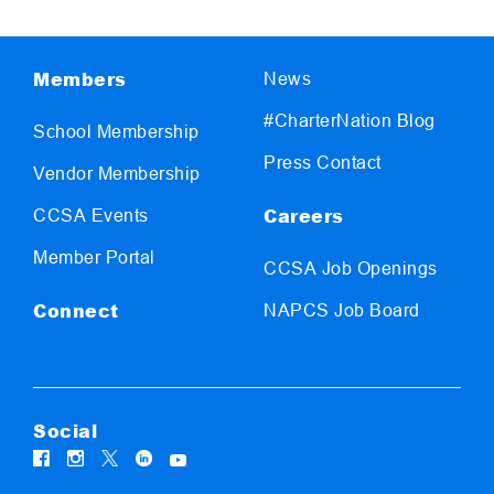
Members
News
#CharterNation Blog
School Membership
Press Contact
Vendor Membership
Careers
CCSA Events
Member Portal
CCSA Job Openings
Connect
NAPCS Job Board
Social