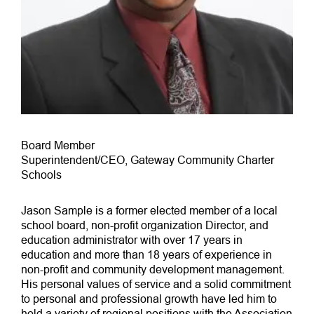
Board Member
Superintendent/CEO, Gateway Community Charter
Schools
Jason Sample is a former elected member of a local
school board, non-profit organization Director, and
education administrator with over 17 years in
education and more than 18 years of experience in
non-profit and community development management.
His personal values of service and a solid commitment
to personal and professional growth have led him to
hold a variety of regional positions with the Association