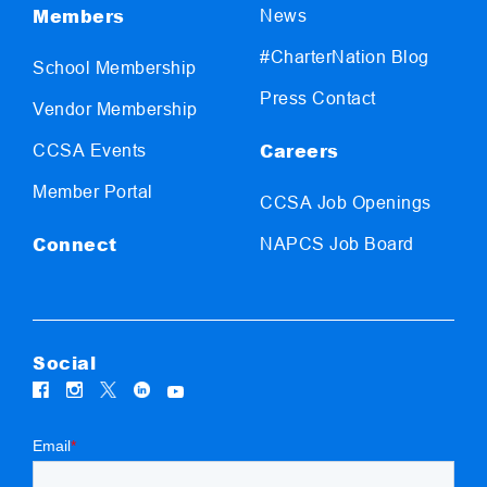
Members
News
#CharterNation Blog
School Membership
Press Contact
Vendor Membership
Careers
CCSA Events
Member Portal
CCSA Job Openings
Connect
NAPCS Job Board
Social