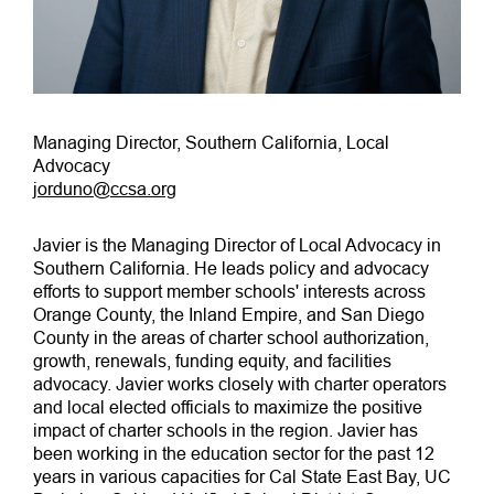
Managing Director, Southern California, Local
Advocacy
jorduno@ccsa.org
Javier is the Managing Director of Local Advocacy in
Southern California. He leads policy and advocacy
efforts to support member schools' interests across
Orange County, the Inland Empire, and San Diego
County in the areas of charter school authorization,
growth, renewals, funding equity, and facilities
advocacy. Javier works closely with charter operators
and local elected officials to maximize the positive
impact of charter schools in the region. Javier has
been working in the education sector for the past 12
years in various capacities for Cal State East Bay, UC