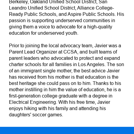
Berkeley, Oakland Unified School District, San
Leandro Unified School District, Alliance College-
Ready Public Schools, and Aspire Public Schools. His
passion is supporting underserved communities in
giving them a voice to advocate for a high-quality
education for underserved youth.
Prior to joining the local advocacy team, Javier was a
Parent Lead Organizer at CCSA, and built teams of
parent leaders who advocated to protect and expand
charter schools for all families in Los Angeles. The son
of an immigrant single mother, the best advice Javier
has received from his mother is that education is the
best heritage she could pass on to him. Thanks to his
mother instilling in him the value of education, he is a
first-generation college graduate with a degree in
Electrical Engineering. With his free time, Javier
enjoys hiking with his family and attending his
daughters' soccer games.