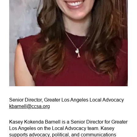
Senior Director, Greater Los Angeles Local Advocacy
kbarnell@ccsa.org
Kasey Kokenda Barnell is a Senior Director for Greater
Los Angeles on the Local Advocacy team. Kasey
supports advocacy, political, and communications