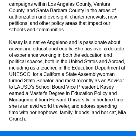
campaigns within Los Angeles County, Ventura
County, and Santa Barbara County in the areas of
authorization and oversight, charter renewals, new
petitions, and other policy areas that impact our
schools and communities.
Kasey is a native Angeleno and is passionate about
advancing educational equity. She has over a decade
of experience working in both the education and
political spaces, both in the United States and Abroad,
including as a teacher, in the Education Department at
UNESCO, for a California State Assemblywoman
turned State Senator, and most recently as an Advisor
to LAUSD's School Board Vice President. Kasey
earned a Master's Degree in Education Policy and
Management from Harvard University. In her free time,
she is an avid world traveler, and adores spending
time with her nephews, family, friends, and her cat, Mia
Crunch.