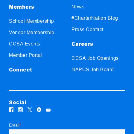
Members
News
#CharterNation Blog
School Membership
Press Contact
Vendor Membership
Careers
CCSA Events
Member Portal
CCSA Job Openings
Connect
NAPCS Job Board
Social