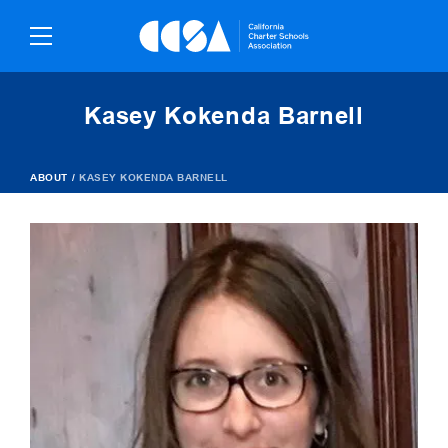
Skip
To
Content
Kasey Kokenda Barnell
ABOUT
/
KASEY KOKENDA BARNELL