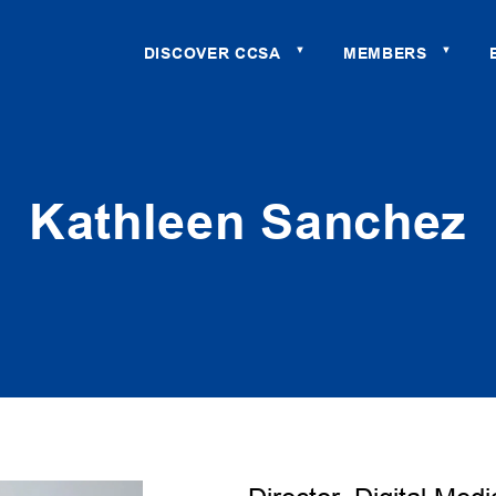
DISCOVER CCSA
MEMBERS
▼
▼
Kathleen Sanchez