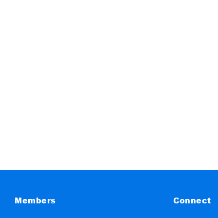
Members
Connect