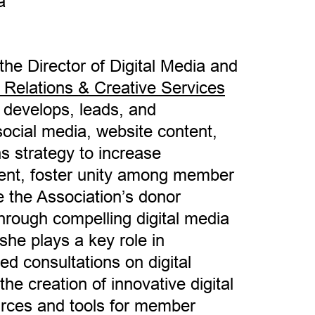
a
he Director of Digital Media and
 Relations & Creative Services
e develops, leads, and
cial media, website content,
 strategy to increase
nt, foster unity among member
 the Association’s donor
hrough compelling digital media
 she plays a key role in
ed consultations on digital
e creation of innovative digital
rces and tools for member