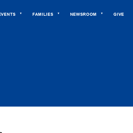
EVENTS
FAMILIES
NEWSROOM
GIVE
▼
▼
▼