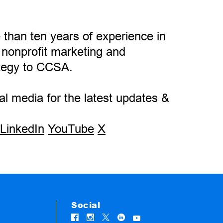
 than ten years of experience in
 nonprofit marketing and
tegy to CCSA.
l media for the latest updates &
LinkedIn
YouTube
X
Social