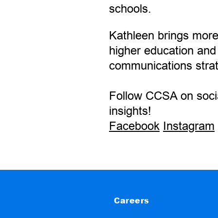
schools.
Kathleen brings more
higher education and
communications stra
Follow CCSA on socia
insights!
Facebook
Instagram
Careers