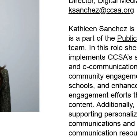
Director, Digital Medi
ksanchez@ccsa.org
Kathleen Sanchez is t
is a part of the
Public
team. In this role sh
implements CCSA’s so
and e-communications
community engageme
schools, and enhance
engagement efforts t
content. Additionally,
supporting personaliz
communications and th
communication resou