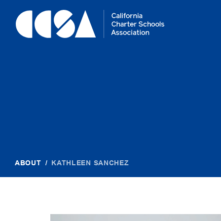
Skip
To
Content
ABOUT
/
KATHLEEN SANCHEZ