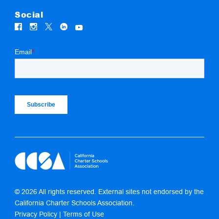
Social
© 2026 All rights reserved. External sites not endorsed by the
California Charter Schools Association.
Privacy Policy
|
Terms of Use