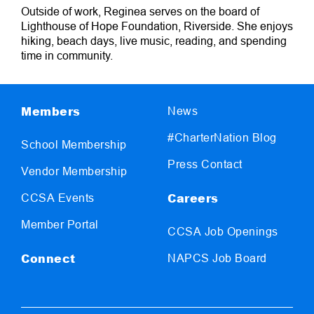
Outside of work, Reginea serves on the board of
Lighthouse of Hope Foundation, Riverside. She enjoys
hiking, beach days, live music, reading, and spending
time in community.
Members
News
#CharterNation Blog
School Membership
Press Contact
Vendor Membership
Careers
CCSA Events
Member Portal
CCSA Job Openings
Connect
NAPCS Job Board