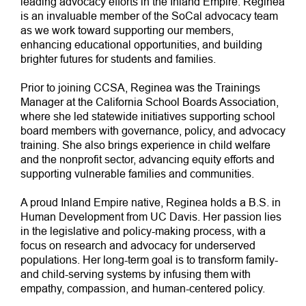
leading advocacy efforts in the Inland Empire. Reginea
is an invaluable member of the SoCal advocacy team
as we work toward supporting our members,
enhancing educational opportunities, and building
brighter futures for students and families.
Prior to joining CCSA, Reginea was the Trainings
Manager at the California School Boards Association,
where she led statewide initiatives supporting school
board members with governance, policy, and advocacy
training. She also brings experience in child welfare
and the nonprofit sector, advancing equity efforts and
supporting vulnerable families and communities.
A proud Inland Empire native, Reginea holds a B.S. in
Human Development from UC Davis. Her passion lies
in the legislative and policy-making process, with a
focus on research and advocacy for underserved
populations. Her long-term goal is to transform family-
and child-serving systems by infusing them with
empathy, compassion, and human-centered policy.