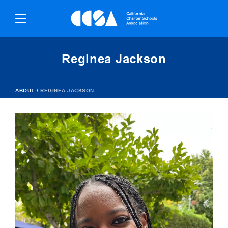
Skip
To
Content
Reginea Jackson
ABOUT
/
REGINEA JACKSON