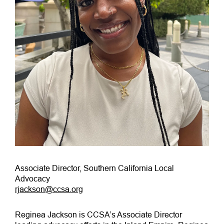
Associate Director, Southern California Local
Advocacy
rjackson@ccsa.org
Reginea Jackson is CCSA’s Associate Director